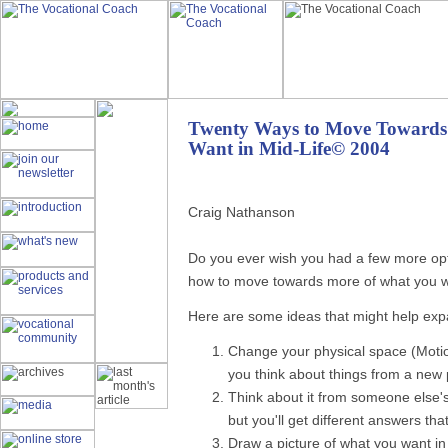
Twenty Ways to Move Towards
Want in Mid-Life© 2004
Craig Nathanson
Do you ever wish you had a few more opti
how to move towards more of what you wan
Here are some ideas that might help exp
Change your physical space (Moti
you think about things from a new 
Think about it from someone else's
but you'll get different answers tha
Draw a picture of what you want in 