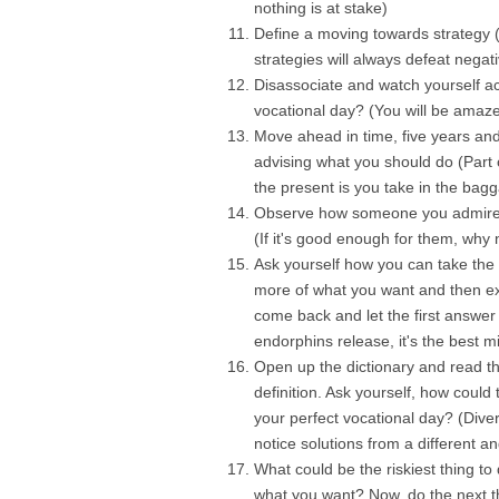
nothing is at stake)
Define a moving towards strategy (
strategies will always defeat negat
Disassociate and watch yourself act
vocational day? (You will be amaz
Move ahead in time, five years and 
advising what you should do (Part 
the present is you take in the bagg
Observe how someone you admire w
(If it's good enough for them, why 
Ask yourself how you can take the 
more of what you want and then ex
come back and let the first answe
endorphins release, it's the best m
Open up the dictionary and read th
definition. Ask yourself, how could
your perfect vocational day? (Dive
notice solutions from a different an
What could be the riskiest thing t
what you want? Now, do the next t