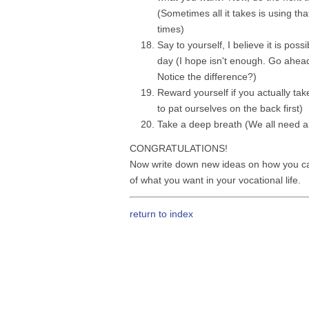
(Sometimes all it takes is using tha
times)
Say to yourself, I believe it is poss
day (I hope isn't enough. Go ahead t
Notice the difference?)
Reward yourself if you actually take
to pat ourselves on the back first)
Take a deep breath (We all need air
CONGRATULATIONS!
Now write down new ideas on how you c
of what you want in your vocational life.
return to index