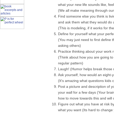
what your new life sounds like, feels
(We all make meaning through our 
Find someone else you think is livi
and ask them what they would do 
(This is modeling, if it works for t
Define for yourself what your perfe
(You may just need to first define t
asking others)
Practice thinking about your work r
(Think about how you are going to 
regular pattern)
Laugh! (Humor helps break those ne
Ask yourself, how would an eight-ye
(It's amazing what questions kids c
Post a picture and description of y
your wall for a few days (Your brain
how to move towards this and will
Figure out what you have at risk 
what you want (Its hard to change 