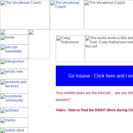
Go Insane - Click here and I w
Your middle years are the best yet.... are you fo
passion?
Video : How to Find the RIGHT Work during C