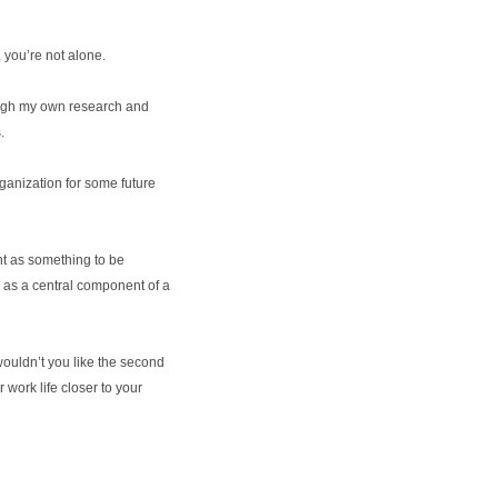
 you’re not alone.
rough my own research and
.
ganization for some future
t as something to be
n as a central component of a
, wouldn’t you like the second
r work life closer to your