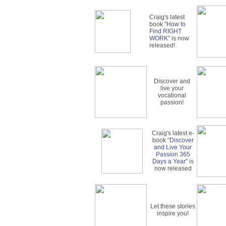
Craig's latest
book "
How to
Find RIGHT
WORK
" is now
released!
Discover and
live your
vocational
passion!
Craig's latest e-
book
"Discover
and Live Your
Passion 365
Days a Year
" is
now released
Let these stories
inspire you!