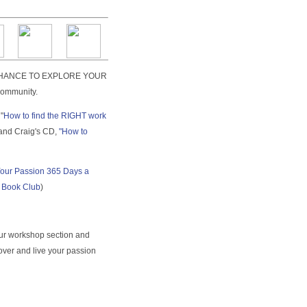
 A CHANCE TO EXPLORE YOUR
ommunity.
"
How to find the RIGHT work
 and Craig's CD,
"How to
Your Passion 365 Days a
t Book Club
)
ur workshop section and
ver and live your passion