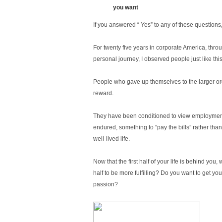
you want
If you answered “ Yes” to any of these questions,
For twenty five years in corporate America, th
personal journey, I observed people just like this
People who gave up themselves to the larger or
reward.
They have been conditioned to view employmen
endured, something to “pay the bills” rather tha
well-lived life.
Now that the first half of your life is behind you
half to be more fulfilling? Do you want to get you
passion?