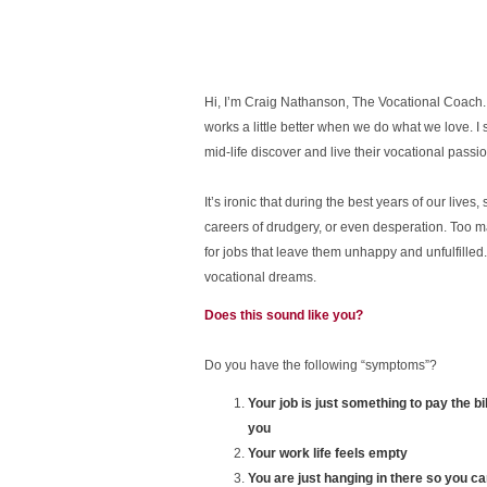
Hi, I’m Craig Nathanson, The Vocational Coach. I
works a little better when we do what we love. I 
mid-life discover and live their vocational passio
It’s ironic that during the best years of our live
careers of drudgery, or even desperation. Too man
for jobs that leave them unhappy and unfulfilled.
vocational dreams.
Does this sound like you?
Do you have the following “symptoms”?
Your job is just something to pay the b
you
Your work life feels empty
You are just hanging in there so you can