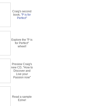
Craig's second
book,
"P is for
Perfect"
Explore the "P is
for Perfect"
wheel!
Preview Craig's
new CD, "How to
Discover and
Live your
Passion now"
Read a sample
Ezine!