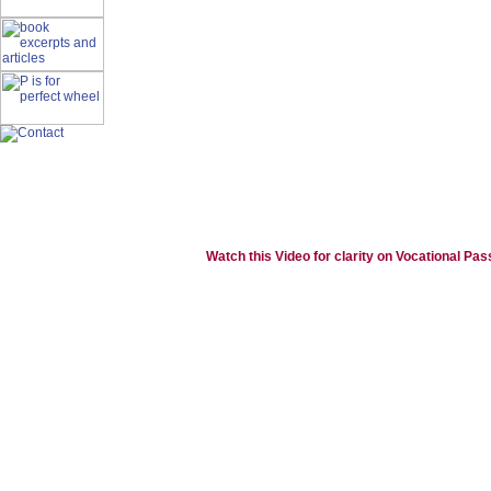
Watch this Video for clarity on Vocational Pas