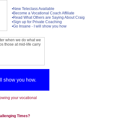
•New Teleclass Available
•Become a Vocational Coach Affiliate
•Read What Others are Saying About Craig
•Sign up for Private Coaching
•Go Insane - I will show you how
ill show you how.
llowing your vocational
hallenging Times?