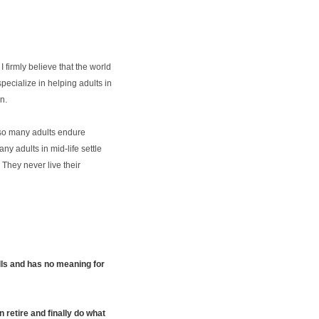
 firmly believe that the world
specialize in helping adults in
n.
s, so many adults endure
y adults in mid-life settle
 They never live their
ills and has no meaning for
 retire and finally do what