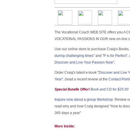
The Vocational Coach WEB SITE offers you
VOCATIONAL PASSIONS IN OUR new on-line c
Use our online store to purchase Craig's Books, 
during challenging times
" and "
P is for Perfect
",
Discover and Live Your Passion Now".
Order Craig's latest e-book
"Discover and Live 
Year"
. (read a recent review at the
Contact Poin
Special Bundle Offer!
Book and CD for $25.00
Inquire now about a group Workshop.
Review o
read why and how Craig designed ''How to disco
365 days a year''
More Inside: