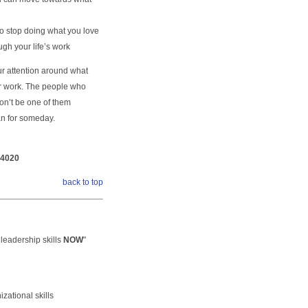
to stop doing what you love
gh your life’s work
ur attention around what
our work. The people who
Don’t be one of them
an for someday.
-4020
back to top
leadership skills
NOW
"
zational skills