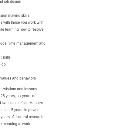
nd job design
sion making skills
s with those you work with
le learning how to resolve
 model time management and
skills
o do
, values and behaviors
 his wisdom and lessons
25 years, six years of
past two summer’s in Moscow
e last 5 years in private
 years of doctoral research
e meaning at work