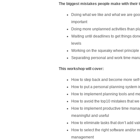
The biggest mistakes people make with their 
Doing what we like and what we are good
important
Doing more unplanned activities than pla
Waiting until deadlines to get things don
levels
Working on the squeaky wheel principle
Separating personal and work time mana
This workshop will cover:
How to step back and become more self
How to put a personal planning system i
How to implement planning tools and me
How to avoid the top10 mistakes that we
How to implement productive time manag
meaningful and useful
How to eliminate tasks that don’t add va
How to select the right software and/or ma
management