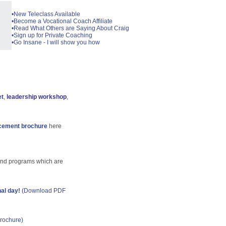
•New Teleclass Available
•Become a Vocational Coach Affiliate
•Read What Others are Saying About Craig
•Sign up for Private Coaching
•Go Insane - I will show you how
et
,
leadership workshop
,
cement brochure
here
and programs which are
nal day!
(
Download PDF
rochure
)