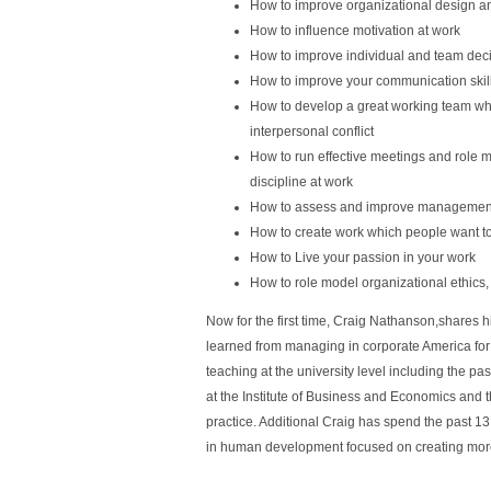
How to improve organizational design a
How to influence motivation at work
How to improve individual and team deci
How to improve your communication skill
How to develop a great working team whi
interpersonal conflict
How to run effective meetings and role
discipline at work
How to assess and improve management 
How to create work which people want t
How to Live your passion in your work
How to role model organizational ethics
Now for the first time, Craig Nathanson,shares
learned from managing in corporate America for 
teaching at the university level including the 
at the Institute of Business and Economics and th
practice. Additional Craig has spend the past 13
in human development focused on creating mor