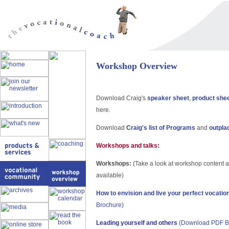
Workshop Overview
Download Craig's
speaker sheet
,
product she
here.
Download
Craig's list of Programs
and
outpla
Workshops and talks:
Workshops:
(Take a look at workshop content 
available)
How to envision and live your perfect vocatio
Brochure
)
Leading yourself and others
(
Download PDF B