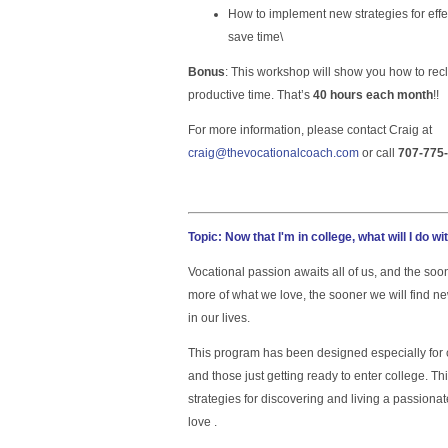
How to implement new strategies for eff
save time\
Bonus
: This workshop will show you how to re
productive time. That’s
40 hours each month
!!
For more information, please contact Craig at
craig@thevocationalcoach.com
or call
707-775
Topic:
Now that I'm in college, what will I do wi
Vocational passion awaits all of us, and the so
more of what we love, the sooner we will find
in our lives.
This program has been designed especially for c
and those just getting ready to enter college. Th
strategies for discovering and living a passiona
love .