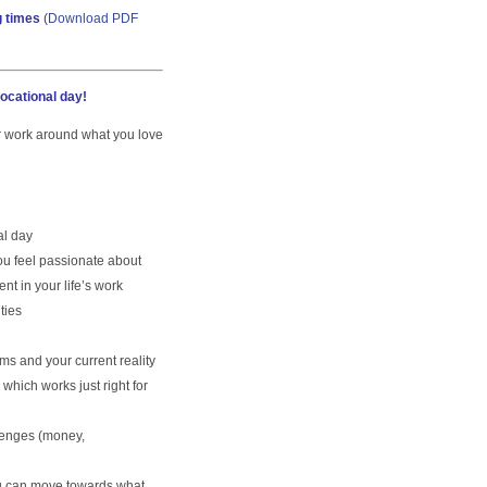
g times
(
Download PDF
vocational day!
ur work around what you love
al day
u feel passionate about
nt in your life’s work
ties
s and your current reality
which works just right for
lenges (money,
u can move towards what