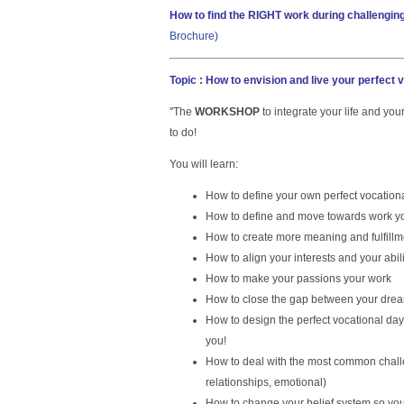
How to find the RIGHT work during challengin
Brochure
)
Topic : How to envision and live your perfect 
''The
WORKSHOP
to integrate your life and yo
to do!
You will learn:
How to define your own perfect vocation
How to define and move towards work yo
How to create more meaning and fulfillme
How to align your interests and your abili
How to make your passions your work
How to close the gap between your dream
How to design the perfect vocational day 
you!
How to deal with the most common chal
relationships, emotional)
How to change your belief system so yo