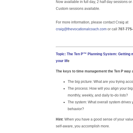
Now available in full day, 2 half day sessions o
Custom sessions available.
For more information, please contact Craig at
craig@thevocationalcoach.com
or call
707-775
Topic: The Ten P™ Planning System: Getting m
your lif
e
The keys to time management the Ten P way 
The big picture: What are you trying acc
The process: How will you align your big
monthly, weekly, and daily to-do lists?
The system: What overall system drives
behavior?
Hint
: When you have a good sense of your valu
self-aware, you accomplish more.