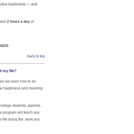
ective leadership — and
claim
2 hours a day
of
-4020
back to top
th my life?
oner we learn how to do
 new happiness and meaning
ollege students, parents,
is program will teach you
te life doing the work you