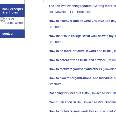
The Ten P™ Planning System: Getting more ou
lif
e
(
Download PDF Brochure
)
How to discover and do what you love 365 da
Brochure
)
Now that I'm in college, what will I do with my l
Brochure
)
How to be more creative in work and in life
(
Do
How to defeat stress in life and at work
(
Downl
How to motivate yourself and others
(
Downloa
How to plan for organizational and individual
Brochure
)
Coaching for Great Results
(
Download PDF Br
Communication Skills
(
Download PDF Brochu
How to motivate your work force
(
Download P