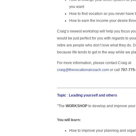
you want
How to find vocation so you never have 
How to earn the income your desire throu
Craig’s newest workshop will help you focus yo
would be just perfect for you with regards to y
retire are people who don’t love what they do. 
because life tends to get in the way while we pl
For more information, please contact Craig at
craig@thevocationalcoach.com
or call
707-775
Topic
:
Leading yourself and others
''The
WORKSHOP
to develop and improve your 
You will learn:
How to improve your planning and organi