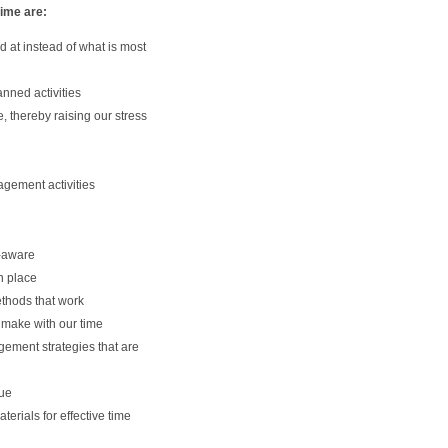
time are:
 at instead of what is most
nned activities
e, thereby raising our stress
gement activities
-aware
n place
thods that work
 make with our time
ement strategies that are
lue
terials for effective time