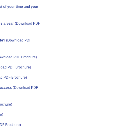
t of your time and your
ys a year
(
Download PDF
ife?
(
Download PDF
wnload PDF Brochure
)
oad PDF Brochure
)
d PDF Brochure
)
 success
(
Download PDF
ochure
)
re
)
DF Brochure
)