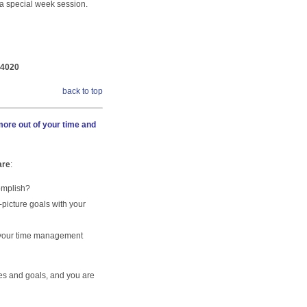
r a special week session.
-4020
back to top
ore out of your time and
are
:
omplish?
-picture goals with your
 your time management
es and goals, and you are