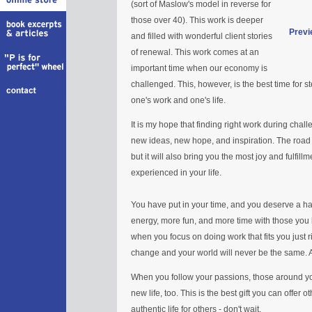
(sort of Maslow's model in reverse for
those over 40). This work is deeper
Previ
and filled with wonderful client stories
of renewal. This work comes at an
important time when our economy is
challenged. This, however, is the best time for s
one's work and one's life.
It is my hope that finding right work during chall
new ideas, new hope, and inspiration. The road
but it will also bring you the most joy and fulfil
experienced in your life.
You have put in your time, and you deserve a hap
energy, more fun, and more time with those you lo
when you focus on doing work that fits you just ri
change and your world will never be the same. An
When you follow your passions, those around you
new life, too. This is the best gift you can offer o
authentic life for others - don't wait.