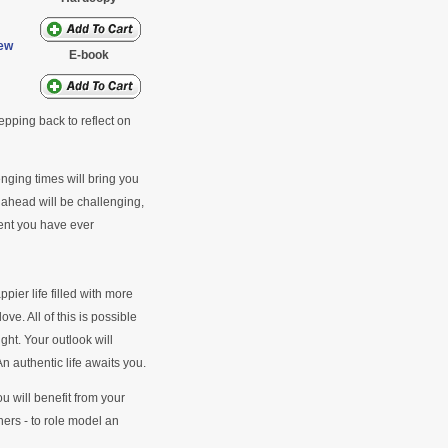
ew
E-book
tepping back to reflect on
enging times will bring you
 ahead will be challenging,
lment you have ever
pier life filled with more
ve. All of this is possible
ght. Your outlook will
 authentic life awaits you.
 will benefit from your
thers - to role model an