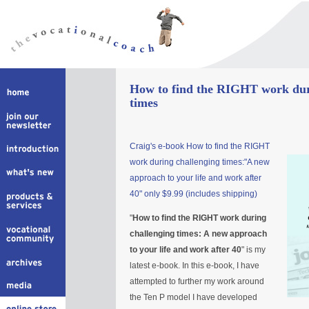
How to find the RIGHT work dur
times
Craig's e-book How to find the RIGHT
work during challenging times:"A new
approach to your life and work after
40" only $9.99 (includes shipping)
"
How to find the RIGHT work during
challenging times: A new approach
to your life and work after 40
" is my
latest e-book. In this e-book, I have
attempted to further my work around
the Ten P model I have developed