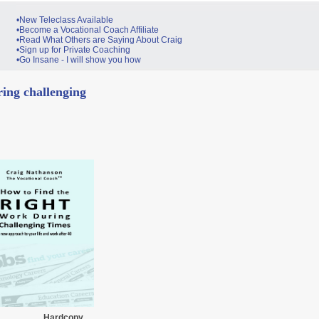
•New Teleclass Available
•Become a Vocational Coach Affiliate
•Read What Others are Saying About Craig
•Sign up for Private Coaching
•Go Insane - I will show you how
ing challenging
Hardcopy