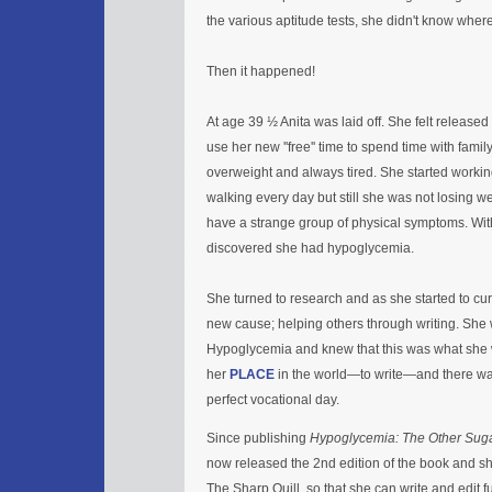
the various aptitude tests, she didn't know where 
Then it happened!
At age 39 ½ Anita was laid off. She felt release
use her new ''free'' time to spend time with fami
overweight and always tired. She started worki
walking every day but still she was not losing w
have a strange group of physical symptoms. With 
discovered she had hypoglycemia.
She turned to research and as she started to cur
new cause; helping others through writing. She w
Hypoglycemia and knew that this was what she 
her
PLACE
in the world—to write—and there wa
perfect vocational day.
Since publishing
Hypoglycemia: The Other Sug
now released the 2nd edition of the book and sh
The Sharp Quill, so that she can write and edit fu