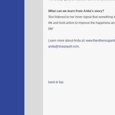
What can we learn from Anita's story?
She listened to her inner signal that something w
life and took action to improve the happiness an
life!
Learn more about Anita at:
www.theothersugard
anita@sharpquill.com
.
back to top