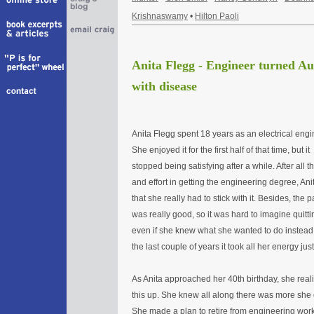
Krishnaswamy
•
Hilton Paoli
Anita Flegg - Engineer turned Au
with disease
Anita Flegg spent 18 years as an electrical engi
She enjoyed it for the first half of that time, but it
stopped being satisfying after a while. After all t
and effort in getting the engineering degree, Anit
that she really had to stick with it. Besides, the p
was really good, so it was hard to imagine quitti
even if she knew what she wanted to do instead.
the last couple of years it took all her energy jus
As Anita approached her 40th birthday, she reali
this up. She knew all along there was more she c
She made a plan to retire from engineering work