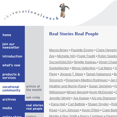
Real Stories Real People
Marcia Brixey
•
Paulette Ensign
•
Claire Hegart
Zee
•
Michelle Hill
•
Frank Traditi
•
Robin Sparks
SoccerKidsUSA
•
Brigitte Nadeau
•
Dinah Cha
Goebelbecker
•
Minna Vallentine
•
Cat Marrs
•
S
Flegg
•
Jieranai T. Maier
•
Tamah Nakamura
•
Bo
Sincevich
•
Rosemary-Martino Rodriguez
•
Jan 
Heather and Murray Rand
•
Susan Jennings
•
H
Williamson
•
Miriam Benard
•
Kevin McDonald
•
D
Jennifer Wright
•
Joe Kasper
•
ArLyne Diamond
•
Dana Hall
•
Carl Battiste
•
Shawn Snyder
•
Rob
Read
•
Cory Johnson
•
Kevin O'Neil
•
Craig Bar
Munter
•
Glen Smith
•
Nancy Ceridwyn
•
Deanna