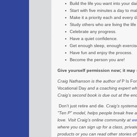
Build the life you want into your dai
Start with five minutes a day to mak
Make it a priority each and every d
Study others who are living the lif
Celebrate any progress.
Have a quiet confidence.
Get enough sleep, enough exercise
Have fun and enjoy the process.
Become the person you are!
Give yourself permission now; it may 
Craig Nathanson is the author of
P Is For
Vocational Day
and a coaching expert who
Craig’s second book is due out at the e
Don’t just retire and die
. Craig’s system
"Ten P" model, helps people break free 
love. Visit Craig’s online community at
ww
where you can sign up for a class, priva
products or you can read other stories o