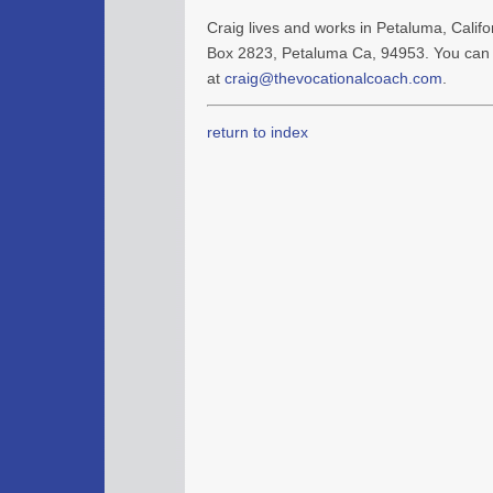
Craig lives and works in Petaluma, Califor
Box 2823, Petaluma Ca, 94953. You can 
at
craig@thevocationalcoach.com
.
return to index