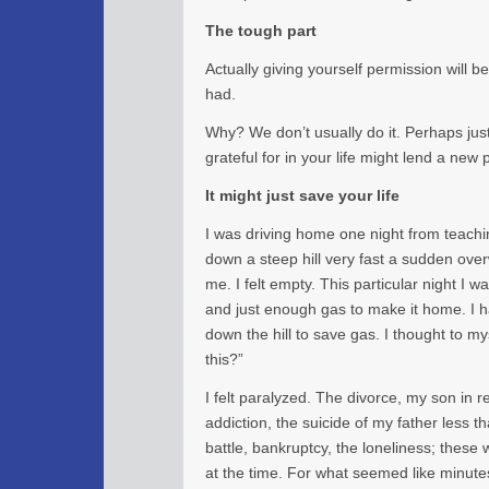
The tough part
Actually giving yourself permission will 
had.
Why? We don’t usually do it. Perhaps jus
grateful for in your life might lend a new 
It might just save your life
I was driving home one night from teachi
down a steep hill very fast a sudden o
me. I felt empty. This particular night I
and just enough gas to make it home. I h
down the hill to save gas. I thought to m
this?”
I felt paralyzed. The divorce, my son in r
addiction, the suicide of my father less t
battle, bankruptcy, the loneliness; these
at the time. For what seemed like minutes