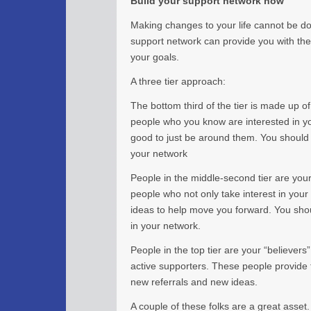
Build your support network now
Making changes to your life cannot be don
support network can provide you with the 
your goals.
A three tier approach:
The bottom third of the tier is made up o
people who you know are interested in y
good to just be around them. You should
your network
People in the middle-second tier are you
people who not only take interest in you
ideas to help move you forward. You sho
in your network.
People in the top tier are your “believers”
active supporters. These people provide 
new referrals and new ideas.
A couple of these folks are a great asset.