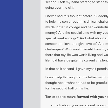
second, I felt my hand starting to steer t
going over the cliff.
I never had this thought before. Suddenl
to help my son through his difficult chal
my daughter in college and her wonderful
money? And the special time with my yo
special weekends go? And what about a fu
someone to love and give love to? And my
challenges? Who would benefit from my o
there that my life was worth living and wa
life I did have despite my current challen
In that spilt second, I gave myself permiss
I can’t help thinking that my father might s
thought about what he had to be grateful
for the second half of his life.
Ten steps to move forward with your
Talk about your vocational passion 