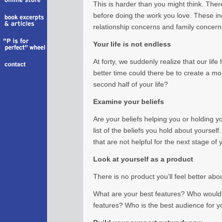
This is harder than you might think. The
before doing the work you love. These in
relationship concerns and family concerns;
Your life is not endless
At forty, we suddenly realize that our life
better time could there be to create a mor
second half of your life?
Examine your beliefs
Are your beliefs helping you or holding
list of the beliefs you hold about yoursel
that are not helpful for the next stage of y
Look at yourself as a product
There is no product you’ll feel better abo
What are your best features? Who would 
features? Who is the best audience for y