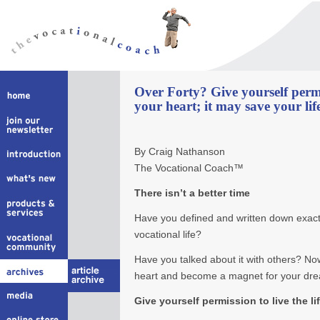
Over Forty? Give yourself perm
your heart; it may save your lif
By Craig Nathanson
The Vocational Coach™
There isn’t a better time
Have you defined and written down exact
vocational life?
Have you talked about it with others? Now
heart and become a magnet for your dr
Give yourself permission to live the l