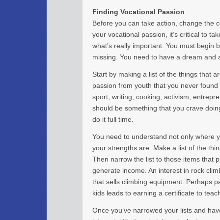
Finding Vocational Passion
Before you can take action, change the c
your vocational passion, it’s critical to ta
what’s really important. You must begin 
missing. You need to have a dream and a 
Start by making a list of the things that are
passion from youth that you never found t
sport, writing, cooking, activism, entrepr
should be something that you crave doin
do it full time.
You need to understand not only where y
your strengths are. Make a list of the th
Then narrow the list to those items that 
generate income. An interest in rock cli
that sells climbing equipment. Perhaps p
kids leads to earning a certificate to teac
Once you’ve narrowed your lists and ha