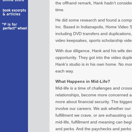
the offhand remark, Hank hadn’t considere
time.
He did some research and found a comp
Inc. Based in Indianapolis, Home Video St
including DVD transfers and duplications
video keepsakes, sports scholarship vide
With due diligence, Hank and his wife dec
opportunity. They got into the video duplic
Hank's studio is in his own home. No mo
each way.
What Happens in Mid-Life?
Mid-life is a time of challenges and cros
relationships, become more concerned ab
more about financial security. The biggest
involve our careers. We ask whether our 
fulfillment we crave, or are exhausting us
mid-life, fulfillment and meaning can be
and perks. And the paychecks and perks 