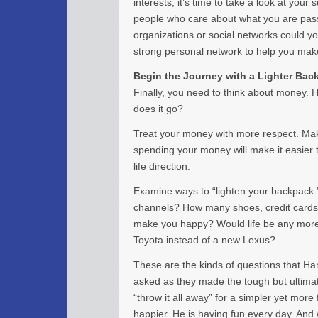
interests, it’s time to take a look at you
people who care about what you are pass
organizations or social networks could yo
strong personal network to help you mak
Begin the Journey with a Lighter Bac
Finally, you need to think about money.
does it go?
Treat your money with more respect. Mak
spending your money will make it easier 
life direction.
Examine ways to “lighten your backpack.
channels? How many shoes, credit cards,
make you happy? Would life be any more d
Toyota instead of a new Lexus?
These are the kinds of questions that Ha
asked as they made the tough but ultimat
“throw it all away” for a simpler yet more f
happier. He is having fun every day. An