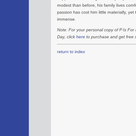
modest than before, his family lives comfo
passion has cost him little materially, yet 
immense.
Note: For your personal copy of P Is For 
Day, click
here
to purchase and get free s
return to index