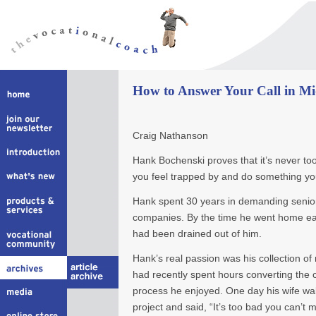
How to Answer Your Call in Mi
Craig Nathanson
Hank Bochenski proves that it’s never too
you feel trapped by and do something you
Hank spent 30 years in demanding senior 
companies. By the time he went home each
had been drained out of him.
Hank’s real passion was his collection o
had recently spent hours converting the 
process he enjoyed. One day his wife wa
project and said, “It’s too bad you can’t