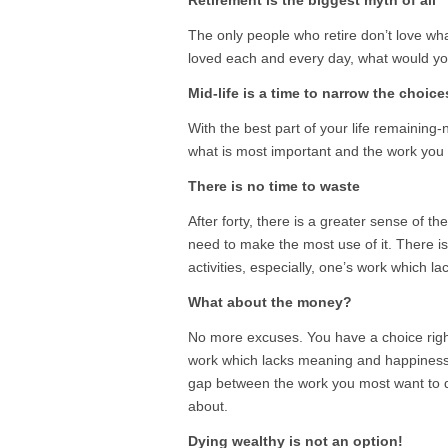
Retirement is the biggest myth of all
The only people who retire don’t love wh
loved each and every day, what would yo
Mid-life is a time to narrow the choice
With the best part of your life remaining-
what is most important and the work you
There is no time to waste
After forty, there is a greater sense of 
need to make the most use of it. There i
activities, especially, one’s work which l
What about the money?
No more excuses. You have a choice right 
work which lacks meaning and happiness
gap between the work you most want to 
about.
Dying wealthy is not an option!