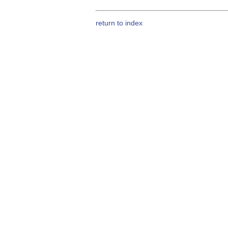
return to index