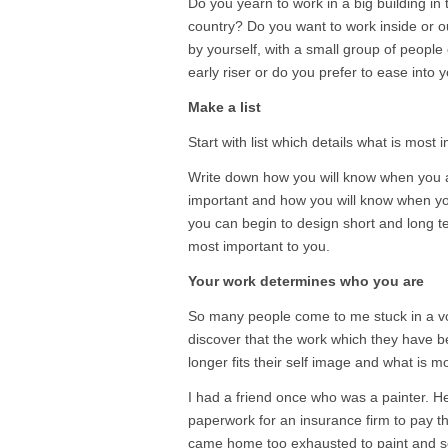
Do you yearn to work in a big building in t
country? Do you want to work inside or 
by yourself, with a small group of people
early riser or do you prefer to ease into 
Make a list
Start with list which details what is most i
Write down how you will know when you a
important and how you will know when you 
you can begin to design short and long te
most important to you.
Your work determines who you are
So many people come to me stuck in a vo
discover that the work which they have be
longer fits their self image and what is m
I had a friend once who was a painter. H
paperwork for an insurance firm to pay th
came home too exhausted to paint and 