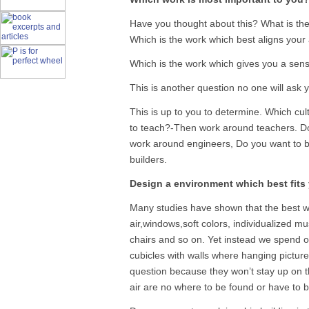
Have you thought about this? What is the
Which is the work which best aligns your a
Which is the work which gives you a sens
This is another question no one will ask y
This is up to you to determine. Which cul
to teach?-Then work around teachers. D
work around engineers, Do you want to 
builders.
Design a environment which best fits
Many studies have shown that the best w
air,windows,soft colors, individualized m
chairs and so on. Yet instead we spend ou
cubicles with walls where hanging pictures
question because they won’t stay up on 
air are no where to be found or have to 