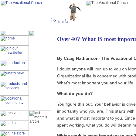
Over 40? What IS most importa
By Craig Nathanson- The Vocationa
I doubt anyone will run up to you on Mo
Organizational life is concerned with prod
What’s most important you and your life is
What do you do?
You figure this out. Your behavior is dr
importantly who you are. This starts with
and what is most important to you. Since
spent working, what you do will determin
Which work is most important to you