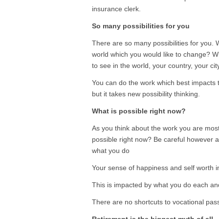
insurance clerk.
So many possibilities for you
There are so many possibilities for you.
world which you would like to change? 
to see in the world, your country, your c
You can do the work which best impacts 
but it takes new possibility thinking.
What is possible right now?
As you think about the work you are most
possible right now? Be careful however a
what you do
Your sense of happiness and self worth imp
This is impacted by what you do each an
There are no shortcuts to vocational pas