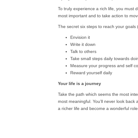
To truly experience a rich life, you must
most important and to take action to move
The secret six steps to reach your goals (
Envision it
Write it down
Talk to others
Take small steps daily towards doi
Measure your progress and self co
Reward yourself daily
Your life is a journey
Take the path which seems the most inter
most meaningful. You’ll never look back an
a richer life and become a wonderful role