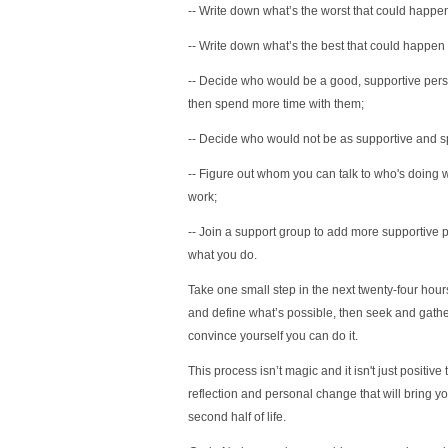
-- Write down what’s the worst that could happen 
-- Write down what’s the best that could happen
-- Decide who would be a good, supportive pers
then spend more time with them;
-- Decide who would not be as supportive and s
-- Figure out whom you can talk to who's doing w
work;
-- Join a support group to add more supportive p
what you do.
Take one small step in the next twenty-four hours 
and define what’s possible, then seek and gathe
convince yourself you can do it.
This process isn’t magic and it isn't just positive
reflection and personal change that will bring y
second half of life.