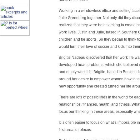
Working in a windowless office and selling face
Julie Greenberg together. Not only did they disc
realized that they were both seeking to create 
work lives. Justin and Julie, based in Southern C
children and for sports. So they began to think to
would turn their love of soccer and kids into their
Brigitte Nadeau discovered that her work life w
developed heart problems, which she believed w
and empty work life. Brigitte, based in Boston, d
around her desire to empower women how to take
new opportunity she created turned her life aro
There are lots of possibilities in the world for ea
relationships, finances, health, and fitness. Wha
focus our thinking in these areas, especially whe
It is often easier to focus on what’s impossible i
first area to refocus.