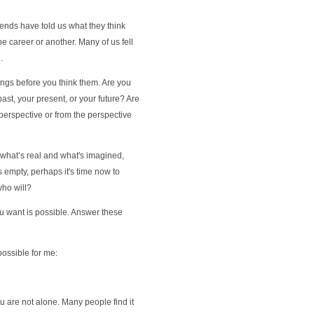
iends have told us what they think
e career or another. Many of us fell
.
ings before you think them. Are you
ast, your present, or your future? Are
perspective or from the perspective
what’s real and what's imagined,
is empty, perhaps it's time now to
who will?
ou want is possible. Answer these
 possible for me:
u are not alone. Many people find it