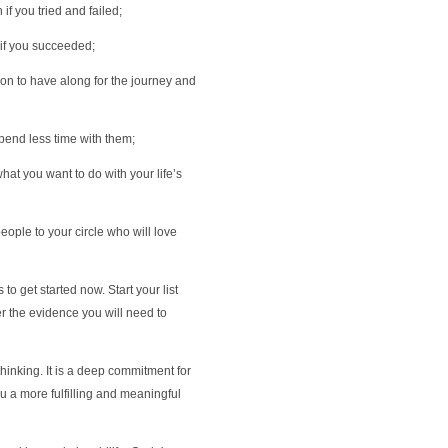
if you tried and failed;
 if you succeeded;
on to have along for the journey and
pend less time with them;
hat you want to do with your life’s
eople to your circle who will love
to get started now. Start your list
r the evidence you will need to
 thinking. It is a deep commitment for
ou a more fulfilling and meaningful