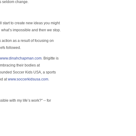
ks seldom change.
ill start to create new ideas you might
h what’s impossible and then we stop.
ok action as a result of focusing on
efs followed.
www.dinahchapman.com
. Brigitte is
embracing their bodies at
 founded Soccer Kids USA, a sports
nd at
www.soccerkidsusa.com
.
ble with my life’s work?" -- for