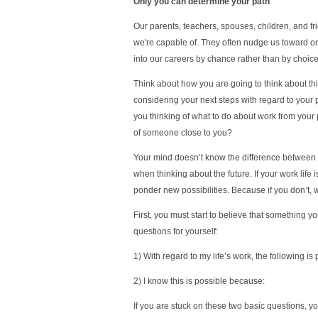
Only you can determine your path
Our parents, teachers, spouses, children, and fr
we're capable of. They often nudge us toward on
into our careers by chance rather than by choice
Think about how you are going to think about th
considering your next steps with regard to your p
you thinking of what to do about work from your 
of someone close to you?
Your mind doesn’t know the difference between 
when thinking about the future. If your work life 
ponder new possibilities. Because if you don’t, 
First, you must start to believe that something y
questions for yourself:
1) With regard to my life’s work, the following is
2) I know this is possible because:
If you are stuck on these two basic questions, yo