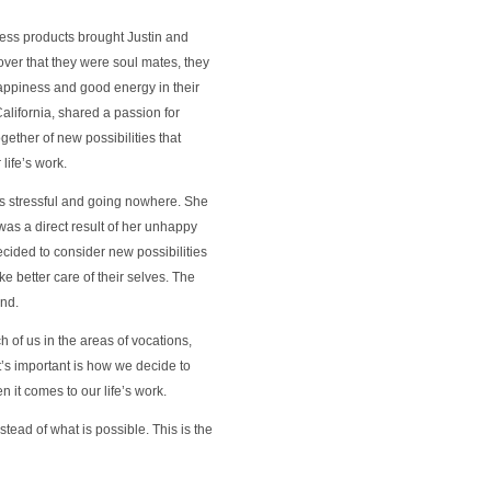
less products brought Justin and
over that they were soul mates, they
happiness and good energy in their
alifornia, shared a passion for
gether of new possibilities that
 life’s work.
as stressful and going nowhere. She
as a direct result of her unhappy
ecided to consider new possibilities
 better care of their selves. The
und.
ch of us in the areas of vocations,
t’s important is how we decide to
n it comes to our life’s work.
nstead of what is possible. This is the