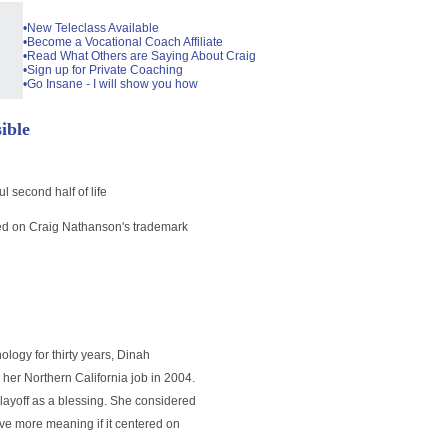
•New Teleclass Available
•Become a Vocational Coach Affiliate
•Read What Others are Saying About Craig
•Sign up for Private Coaching
•Go Insane - I will show you how
ible
 second half of life
based on Craig Nathanson's trademark
ology for thirty years, Dinah
her Northern California job in 2004.
 layoff as a blessing. She considered
ave more meaning if it centered on