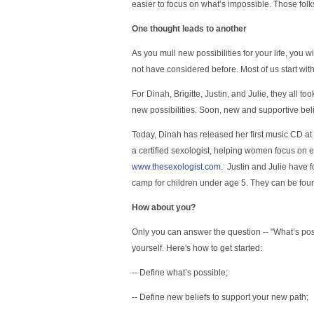
easier to focus on what’s impossible. Those fol
One thought leads to another
As you mull new possibilities for your life, you w
not have considered before. Most of us start wit
For Dinah, Brigitte, Justin, and Julie, they all to
new possibilities. Soon, new and supportive beli
Today, Dinah has released her first music CD at
a certified sexologist, helping women focus on 
www.thesexologist.com
. Justin and Julie have
camp for children under age 5. They can be fou
How about you?
Only you can answer the question -- "What’s possi
yourself. Here's how to get started:
-- Define what’s possible;
-- Define new beliefs to support your new path;