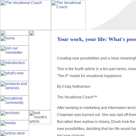
Your work, your life: What's poss
Creating new possibilities and a more meaningful
This is the fourth article in a ten-part series, 
"Ten P" model for vocational happiness.
By Craig Nathanson
The Vocational Coach™
After working in marketing and information techn
Chapman was burned out. She was laid off from 
But rather then wallow in misery, Dinah took the
new possibilities, deciding that her life would h
her love of music.