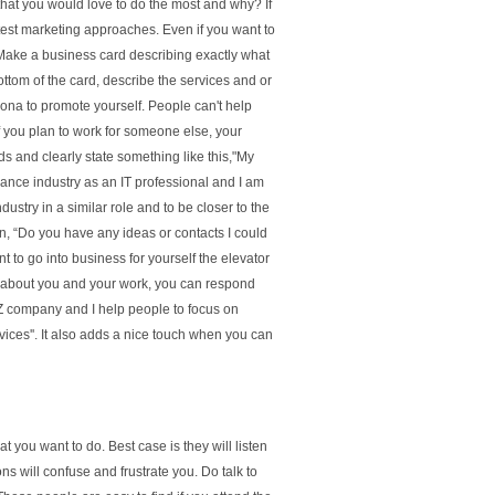
 that you would love to do the most and why? If
 test marketing approaches. Even if you want to
Make a business card describing exactly what
ttom of the card, describe the services and or
sona to promote yourself. People can't help
 If you plan to work for someone else, your
s and clearly state something like this,"My
ance industry as an IT professional and I am
dustry in a similar role and to be closer to the
on, “Do you have any ideas or contacts I could
t to go into business for yourself the elevator
ou about you and your work, you can respond
YZ company and I help people to focus on
ces''. It also adds a nice touch when you can
at you want to do. Best case is they will listen
s will confuse and frustrate you. Do talk to