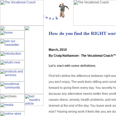
How do you find the RIGHT work
March
, 2010
By Craig Nathanson - The Vocational Coach™
Let's start with some definitions
First let's define the difference between right
you don't enjoy. The work feels stifling and con
forward to going there every day. You secretly h
because any alternative seems better then anot
causes stress, anxiety, health problems, and r
drained at the end of the day. You leave work as
else? Having wrong work it feels like you are d