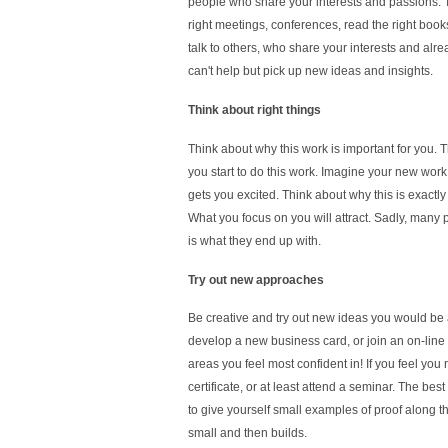
people who share your interests and passions. T
right meetings, conferences, read the right book
talk to others, who share your interests and alr
can't help but pick up new ideas and insights.
Think about right things
Think about why this work is important for you. T
you start to do this work. Imagine your new work
gets you excited. Think about why this is exactly t
What you focus on you will attract. Sadly, many 
is what they end up with.
Try out new approaches
Be creative and try out new ideas you would be a
develop a new business card, or join an on-line gr
areas you feel most confident in! If you feel you
certificate, or at least attend a seminar. The best 
to give yourself small examples of proof along the
small and then builds.