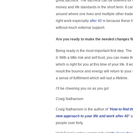
great sacrifice. The sacrifice can be different fo
money and life standards in the short term. It ca
around where one lives and multiple other trade
right work especially
after 40
is because these l
without much external support.
Are you ready to make the needed changes NO
Being ready is the most important first step. Th
it. With a little risk and self trust, you can mak
which is right for you at this time of your life. It w
result the bounce and energy will return to your
a sense of fulfillment which will last a lifetime.
I’ll be cheering you on as you go!
Craig Nathanson
Craig Nathanson is the author of
"
How to find t
new approach to your life and work after 40
"
a
people over forty.