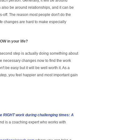
r each person. Generally, it will be around
n also be around relationships, and it can be
s-off. The reason most people don't do the
ife changes are hard to make especially
W in your life?
e second step is actually doing something about
e the necessary changes now to find the work
on't be easy but it will be well worth it. As a
 step, you feel happier and most important gain
he RIGHT work during challenging times: A
nd is a coaching expert who works with