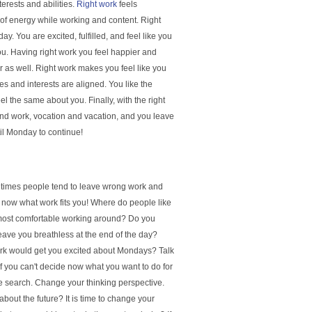
terests and abilities.
Right work
feels
ll of energy while working and content. Right
y. You are excited, fulfilled, and feel like you
you. Having right work you feel happier and
r as well. Right work makes you feel like you
ies and interests are aligned. You like the
 the same about you. Finally, with the right
 and work, vocation and vacation, and you leave
til Monday to continue!
ny times people tend to leave wrong work and
 now what work fits you! Where do people like
 most comfortable working around? Do you
eave you breathless at the end of the day?
ork would get you excited about Mondays? Talk
f you can't decide now what you want to do for
 the search. Change your thinking perspective.
bout the future? It is time to change your