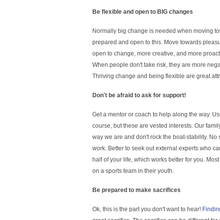
Be flexible and open to BIG changes
Normally big change is needed when moving towa
prepared and open to this. Move towards pleasure
open to change, more creative, and more proacti
When people don't take risk, they are more negat
Thriving change and being flexible are great att
Don't be afraid to ask for support!
Get a mentor or coach to help along the way. Us
course, but these are vested interests. Our fami
way we are and don't rock the boat-stability. No
work. Better to seek out external experts who ca
half of your life, which works better for you. M
on a sports team in their youth.
Be prepared to make sacrifices
Ok, this is the part you don't want to hear!
Findin