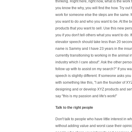
thinking. Right here, right now, what is the work
you know the why, you will find the how. Try out
work for someone else the steps are the same. 
you want to do and who you want to be. At the bo
products that you want to sell. Use this new per
you if you don't tell others what you want to do.
elevator speech should take less than 20 second
name is Sammy and I have 23 years in the insur
currently transitioning to working in the animal in
industry which I care about''. Ask the other pers
follow up with to assist on my search?” If you wan
speech is slightly different. If someone asks y
with something like this, "I am the founder of X
designing and or develop XYZ products and servi
say "this is my passion and life's work!”
Talk to the right people
Don't talk to people who have little interest in wh
without adding value and worst case their opinion