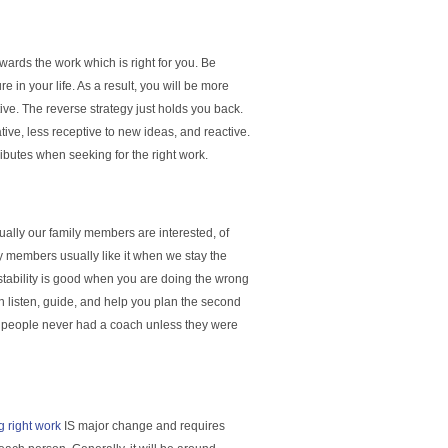
rds the work which is right for you. Be
 in your life. As a result, you will be more
ve. The reverse strategy just holds you back.
ive, less receptive to new ideas, and reactive.
ributes when seeking for the right work.
ually our family members are interested, of
ly members usually like it when we stay the
 stability is good when you are doing the wrong
n listen, guide, and help you plan the second
ost people never had a coach unless they were
g right work
IS major change and requires