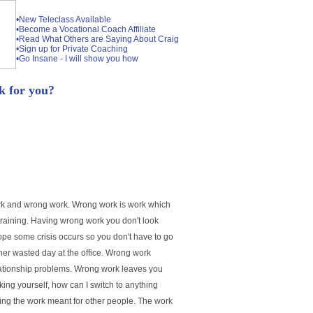
•New Teleclass Available
•Become a Vocational Coach Affiliate
•Read What Others are Saying About Craig
•Sign up for Private Coaching
•Go Insane - I will show you how
 for you?
 work and wrong work. Wrong work is work which
straining. Having wrong work you don't look
ope some crisis occurs so you don't have to go
her wasted day at the office. Wrong work
elationship problems. Wrong work leaves you
king yourself, how can I switch to anything
oing the work meant for other people. The work