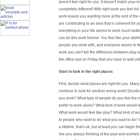
doesn't feel right for you. It doesn't match your in
completely different! With right work you feel fu
work leaves you wanting more at the end of the da
are contributing to an area that is coherent for 
everything in your life seems to work much bette
can do this work forever. You feel like your abilit
people you work with, and everyone seems to feel
work you can't tell the difference between play
the office sad on Friday that you have to wait un
Start to look in the right places
First, decide what places are right for you. Ma
continue to look for another wrong work! Decide
you work? What type of people do you feel the
prefer to work alone? What kind of work would l
What work would feel like play? What kind of w
to people who want to do what you want to do? I
a lifetime, that's ok, but at least you can begin
Are you always thinking of the past and worried a