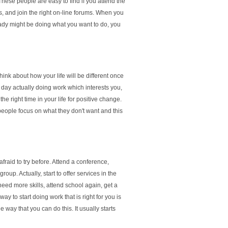
hese people are easy to find if you attend the
s, and join the right on-line forums. When you
eady might be doing what you want to do, you
hink about how your life will be different once
 day actually doing work which interests you,
he right time in your life for positive change.
people focus on what they don't want and this
fraid to try before. Attend a conference,
oup. Actually, start to offer services in the
 need more skills, attend school again, get a
way to start doing work that is right for you is
 way that you can do this. It usually starts