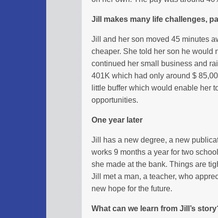
Jill makes many life challenges, pay
Jill and her son moved 45 minutes a
cheaper. She told her son he would n
continued her small business and ra
401K which had only around $ 85,000
little buffer which would enable her t
opportunities.
One year later
Jill has a new degree, a new publica
works 9 months a year for two school
she made at the bank. Things are tig
Jill met a man, a teacher, who appre
new hope for the future.
What can we learn from Jill’s story