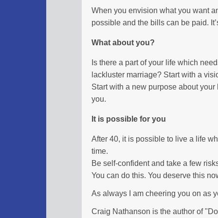
When you envision what you want and 
possible and the bills can be paid. It’s 
What about you?
Is there a part of your life which nee
lackluster marriage? Start with a visi
Start with a new purpose about your li
you.
It is possible for you
After 40, it is possible to live a life
time.
Be self-confident and take a few risk
You can do this. You deserve this no
As always I am cheering you on as 
Craig Nathanson is the author of "Don