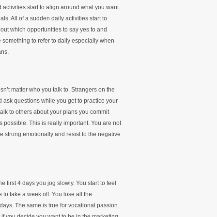
activities start to align around what you want.
s. All of a sudden daily activities start to
out which opportunities to say yes to and
something to refer to daily especially when
ans.
sn’t matter who you talk to. Strangers on the
nd ask questions while you get to practice your
alk to others about your plans you commit
s possible. This is really important. You are not
be strong emotionally and resist to the negative
 first 4 days you jog slowly. You start to feel
to take a week off. You lose all the
days. The same is true for vocational passion.
 if you decide you want to be in the marketing