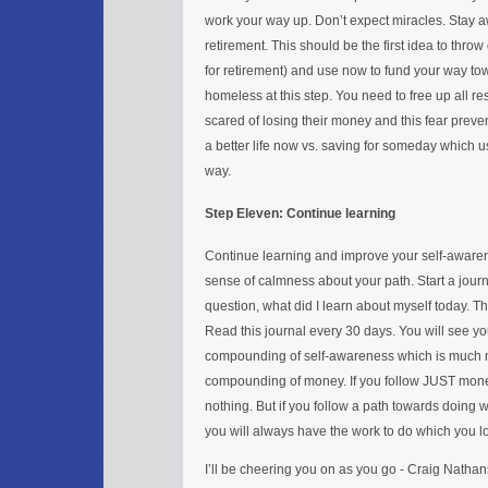
work your way up. Don’t expect miracles. Stay aw
retirement. This should be the first idea to thro
for retirement) and use now to fund your way to
homeless at this step. You need to free up all 
scared of losing their money and this fear preve
a better life now vs. saving for someday which us
way.
Step Eleven: Continue learning
Continue learning and improve your self-awaren
sense of calmness about your path. Start a journ
question, what did I learn about myself today. 
Read this journal every 30 days. You will see you
compounding of self-awareness which is much mo
compounding of money. If you follow JUST money 
nothing. But if you follow a path towards doing
you will always have the work to do which you l
I’ll be cheering you on as you go - Craig Natha