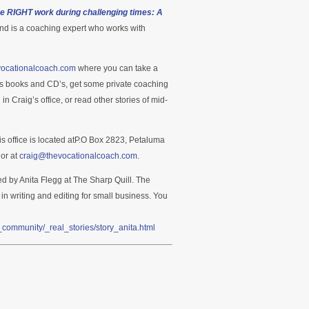
he RIGHT work during challenging times: A
nd is a coaching expert who works with
evocationalcoach.com
where you can take a
’s books and CD’s, get some private coaching
Craig’s office, or read other stories of mid-
is office is located atP.O Box 2823, Petaluma
or at
craig@thevocationalcoach.com
.
ed by Anita Flegg at The Sharp Quill. The
 in writing and editing for small business. You
community/_real_stories/story_anita.html