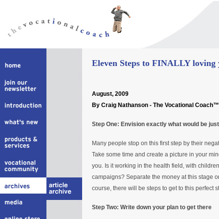
Eleven Steps to FINALLY loving y
August
, 2009
By Craig Nathanson - The Vocational Coach™
Step One: Envision exactly what would be just
Many people stop on this first step by their negat
Take some time and create a picture in your mind
you. Is it working in the health field, with childr
campaigns? Separate the money at this stage or
course, there will be steps to get to this perfect 
Step Two: Write down your plan to get there