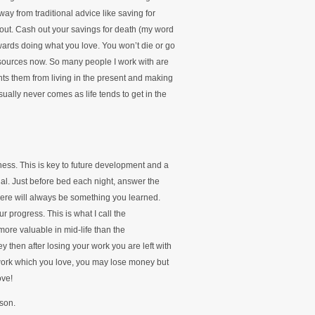
ay from traditional advice like saving for
w out. Cash out your savings for death (my word
wards doing what you love. You won’t die or go
resources now. So many people I work with are
nts them from living in the present and making
ually never comes as life tends to get in the
ess. This is key to future development and a
al. Just before bed each night, answer the
There will always be something you learned.
r progress. This is what I call the
re valuable in mid-life than the
then after losing your work you are left with
 work which you love, you may lose money but
ove!
nson.