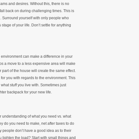
eams and desires. Without this, there is no
fall back on during challenging times. This is
 Surround yourself with only people who
tage of your life. Don’t settle for anything
in environment can make a difference in your
s a move to a less expensive area will make
 part of the house will create the same effect.
t for you with regards to the environment. This
what stuff you live with. Sometimes just
ghter backpack for your new life.
ear understanding of what you need vs. what
y do you need to make, net after taxes to do
 people don’t have a good idea as to their
lighten the load? Start with small things and