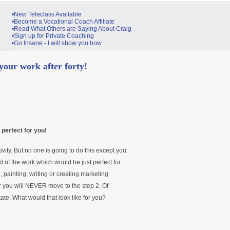
•New Teleclass Available
•Become a Vocational Coach Affiliate
•Read What Others are Saying About Craig
•Sign up for Private Coaching
•Go Insane - I will show you how
our work after forty!
 perfect for you!
ivity. But no one is going to do this except you.
 of the work which would be just perfect for
en, painting, writing or creating marketing
 you will NEVER move to the step 2. Of
state. What would that look like for you?