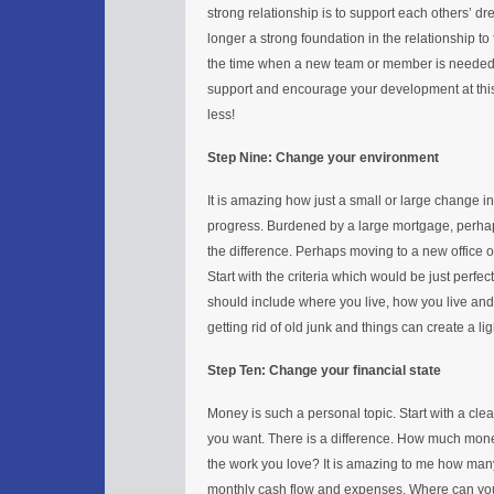
strong relationship is to support each others’ dr
longer a strong foundation in the relationship to 
the time when a new team or member is needed.
support and encourage your development at this s
less!
Step Nine: Change your environment
It is amazing how just a small or large change 
progress. Burdened by a large mortgage, perhap
the difference. Perhaps moving to a new office or
Start with the criteria which would be just perfec
should include where you live, how you live and 
getting rid of old junk and things can create a li
Step Ten: Change your financial state
Money is such a personal topic. Start with a cl
you want. There is a difference. How much mone
the work you love? It is amazing to me how many
monthly cash flow and expenses. Where can you 