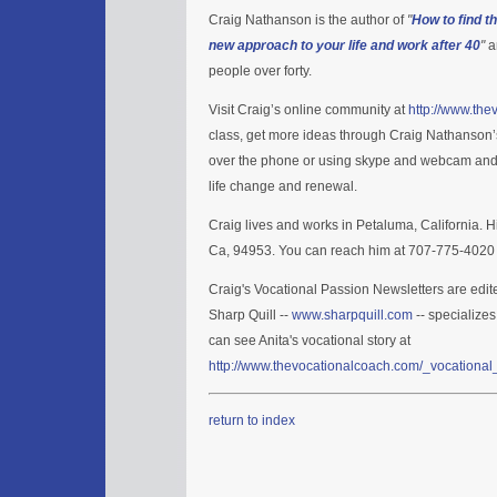
Craig Nathanson is the author of
"
How to find t
new approach to your life and work after 40
"
a
people over forty.
Visit Craig’s online community at
http://www.th
class, get more ideas through Craig Nathanson
over the phone or using skype and webcam and in 
life change and renewal.
Craig lives and works in Petaluma, California. H
Ca, 94953. You can reach him at 707-775-4020 
Craig's Vocational Passion Newsletters are edit
Sharp Quill --
www.sharpquill.com
-- specializes
can see Anita's vocational story at
http://www.thevocationalcoach.com/_vocational_
return to index