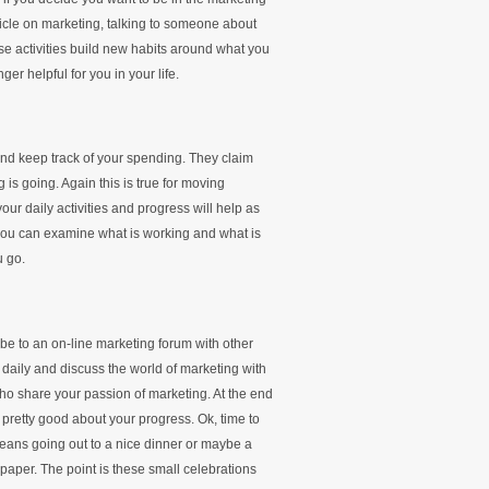
rticle on marketing, talking to someone about
e activities build new habits around what you
er helpful for you in your life.
and keep track of your spending. They claim
is going. Again this is true for moving
our daily activities and progress will help as
you can examine what is working and what is
u go.
e to an on-line marketing forum with other
 daily and discuss the world of marketing with
 who share your passion of marketing. At the end
pretty good about your progress. Ok, time to
means going out to a nice dinner or maybe a
aper. The point is these small celebrations