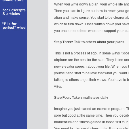
When you write down a plan, your whole life and 
Then you start to figure out how to reach your goal
align and make sense. You start to be clearer ab
which to turn down. Once written down you have 
you encounter others who don’t support your pl
Step Three: Talk to others about your plans
This is not a process of ego. In some ways it doe
airplane are the best for the start. They listen a
new elevator speech about your life. When you t
yourself and start to believe that what you want i
talking to others to get their views. You have to 
view.
Step Four: Take small steps daily
Imagine you just started an exercise program. The
sore but good at the same time. Then you decide 
momentum and fitness gained in those first four 
You need to take small steps daily. For example,