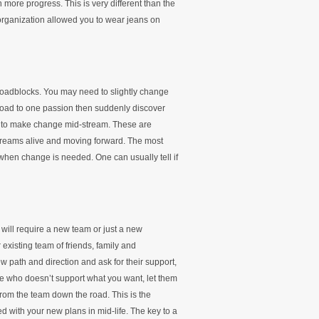
more progress. This is very different than the
organization allowed you to wear jeans on
roadblocks. You may need to slightly change
road to one passion then suddenly discover
id to make change mid-stream. These are
dreams alive and moving forward. The most
 when change is needed. One can usually tell if
will require a new team or just a new
xisting team of friends, family and
 path and direction and ask for their support,
e who doesn’t support what you want, let them
rom the team down the road. This is the
ed with your new plans in mid-life. The key to a