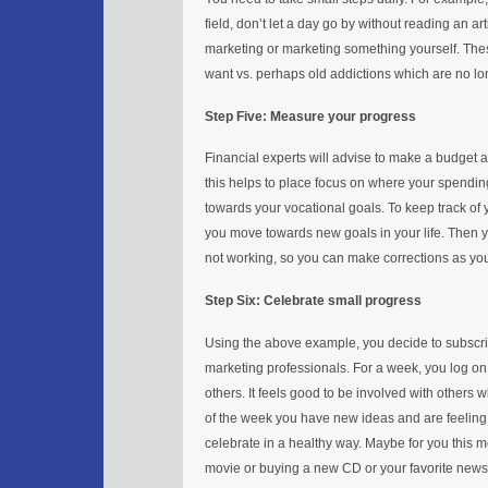
field, don’t let a day go by without reading an a
marketing or marketing something yourself. Thes
want vs. perhaps old addictions which are no long
Step Five: Measure your progress
Financial experts will advise to make a budget 
this helps to place focus on where your spending 
towards your vocational goals. To keep track of y
you move towards new goals in your life. Then 
not working, so you can make corrections as yo
Step Six: Celebrate small progress
Using the above example, you decide to subscrib
marketing professionals. For a week, you log on
others. It feels good to be involved with others
of the week you have new ideas and are feeling 
celebrate in a healthy way. Maybe for you this 
movie or buying a new CD or your favorite newsp