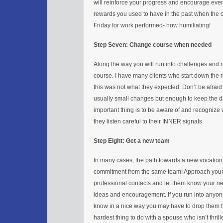
will reinforce your progress and encourage even 
rewards you used to have in the past when the 
Friday for work performed- how humiliating!
Step Seven: Change course when needed
Along the way you will run into challenges and 
course. I have many clients who start down the 
this was not what they expected. Don’t be afra
usually small changes but enough to keep the 
important thing is to be aware of and recognize
they listen careful to their INNER signals.
Step Eight: Get a new team
In many cases, the path towards a new vocation 
commitment from the same team! Approach your e
professional contacts and let them know your new
ideas and encouragement. If you run into anyon
know in a nice way you may have to drop them f
hardest thing to do with a spouse who isn’t thrill