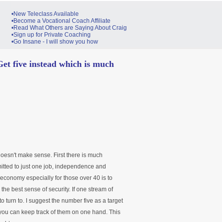
•New Teleclass Available
•Become a Vocational Coach Affiliate
•Read What Others are Saying About Craig
•Sign up for Private Coaching
•Go Insane - I will show you how
Get five instead which is much
doesn't make sense. First there is much
itted to just one job, independence and
is economy especially for those over 40 is to
he best sense of security. If one stream of
 turn to. I suggest the number five as a target
 you can keep track of them on one hand. This