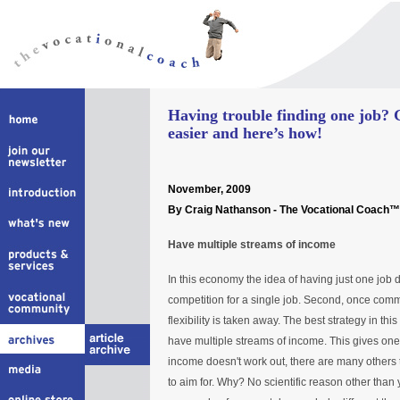
Having trouble finding one job? 
easier and here’s how!
November, 2009
By Craig Nathanson - The Vocational Coach™
Have multiple streams of income
In this economy the idea of having just one job 
competition for a single job. Second, once comm
flexibility is taken away. The best strategy in th
have multiple streams of income. This gives one t
income doesn't work out, there are many others to
to aim for. Why? No scientific reason other than