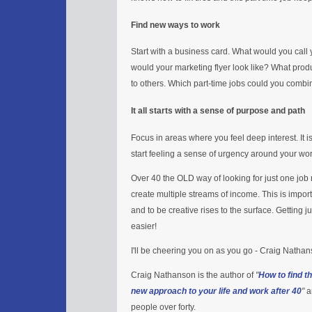
Find new ways to work
Start with a business card. What would you call
would your marketing flyer look like? What prod
to others. Which part-time jobs could you combi
It all starts with a sense of purpose and path
Focus in areas where you feel deep interest. It 
start feeling a sense of urgency around your wo
Over 40 the OLD way of looking for just one jo
create multiple streams of income. This is importa
and to be creative rises to the surface. Getting 
easier!
I'll be cheering you on as you go - Craig Natha
Craig Nathanson is the author of
"
How to find t
new approach to your life and work after 40
"
a
people over forty.