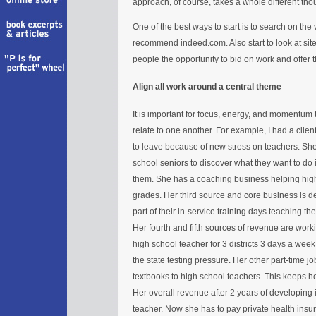
approach, of course, takes a whole different tho
One of the best ways to start is to search on the 
recommend indeed.com. Also start to look at si
people the opportunity to bid on work and offer 
Align all work around a central theme
It is important for focus, energy, and momentum t
relate to one another. For example, I had a cli
to leave because of new stress on teachers. She 
school seniors to discover what they want to do in
them. She has a coaching business helping high
grades. Her third source and core business is d
part of their in-service training days teaching 
Her fourth and fifth sources of revenue are worki
high school teacher for 3 districts 3 days a wee
the state testing pressure. Her other part-time j
textbooks to high school teachers. This keeps h
Her overall revenue after 2 years of developing i
teacher. Now she has to pay private health insu