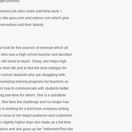
ught process.
various job sites under part-time work. I
tes like guru.com and elance.com which give
themselves and their talents.
o look for five sources of revenue which all
ent who was a high school teacher and decided
still loved to teach. Today, she helps high
 their life and to find the best colleges for
 school students who are struggling with
eveloping training programs for teachers as
them how to communicate with students better.
ng part-time for others. She is a substitute
k. She likes the challenge and no longer has
ob is working for a text book company selling
er close to her target audience and customers.
s slightly higher than she made as a full time
rance and she gave up her "retirement"but she