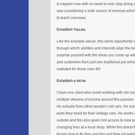
is happier now with no need to ever stop doing 
was considering a sixth source of revenue which
to teach overseas.
Establish You.inc
Like the example above, this same opportunity is 
through which abilities and interests align the b
surprise yourself with the ideas you come up wit
and customers then just one traditional job which
outdated for those over 40!
Establish a niche
I have one client who loved working with old cla
multiple streams of income around this passion
He actually fixes other people's old cars. He act
parts they need for their vintage cars. He works
outside and this also gives him access to new 
changing tires at a local shop. While this doesn't 
knows how to fix tires and this part time job ke