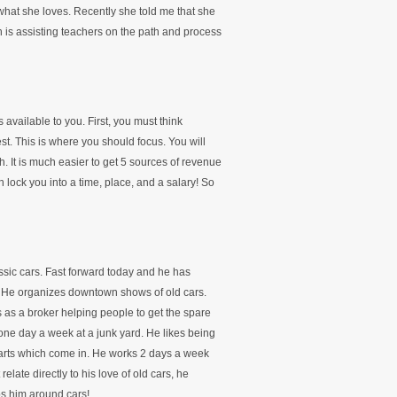
what she loves. Recently she told me that she
 is assisting teachers on the path and process
available to you. First, you must think
est. This is where you should focus. You will
h. It is much easier to get 5 sources of revenue
 lock you into a time, place, and a salary! So
ssic cars. Fast forward today and he has
. He organizes downtown shows of old cars.
s as a broker helping people to get the spare
 one day a week at a junk yard. He likes being
parts which come in. He works 2 days a week
relate directly to his love of old cars, he
eps him around cars!