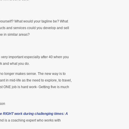
 yourself? What would your tagline be? What
ucts and services could you develop and sell
ne in similar areas?
is very important especially after 40 when you
rk and what you do.
b no longer makes sense. The new way is to
nt in mid-life as the need to explore, to travel,
just ONE job is hard work- Getting five is much
nson
he RIGHT work during challenging times: A
nd is a coaching expert who works with