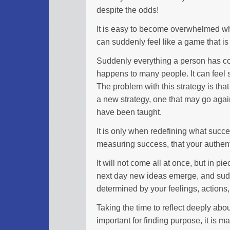
despite the odds!
It is easy to become overwhelmed when
can suddenly feel like a game that is ju
Suddenly everything a person has co
happens to many people. It can feel
The problem with this strategy is that
a new strategy, one that may go agai
have been taught.
It is only when redefining what succe
measuring success, that your authenti
It will not come all at once, but in pie
next day new ideas emerge, and sudde
determined by your feelings, actions,
Taking the time to reflect deeply abou
important for finding purpose, it is m