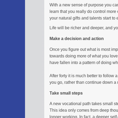
With a new sense of purpose you can s
learn that you really do control more o
your natural gifts and talents start t
Life will be richer and deeper, and yo
Make a decision and action
Once you figure out what is most impo
towards doing more of what you love i
have fallen into a pattern of doing 
After forty it is much better to follow
you go, rather than continue down a r
Take small steps
A new vocational path takes small st
This idea only comes from deep thoug
longer working. In fact, a deeper self