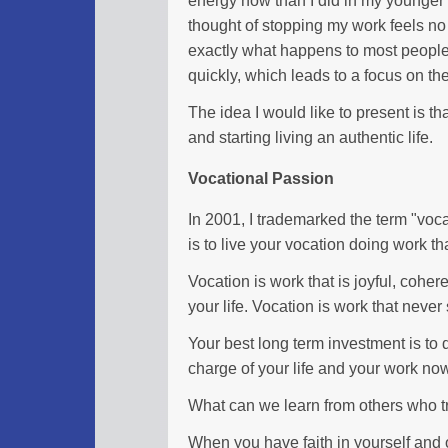
thought of stopping my work feels no d
exactly what happens to most peopl
quickly, which leads to a focus on th
The idea I would like to present is tha
and starting living an authentic life.
Vocational Passion
In 2001, I trademarked the term "voc
is to live your vocation doing work tha
Vocation is work that is joyful, coher
your life. Vocation is work that never
Your best long term investment is to d
charge of your life and your work no
What can we learn from others who tra
When you have faith in yourself and o