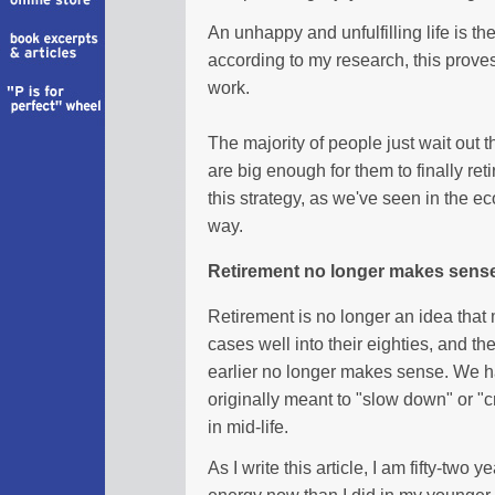
An unhappy and unfulfilling life is th
according to my research, this proves
work.
The majority of people just wait out t
are big enough for them to finally re
this strategy, as we've seen in the ec
way.
Retirement no longer makes sens
Retirement is no longer an idea that
cases well into their eighties, and the
earlier no longer makes sense. We hav
originally meant to "slow down" or "c
in mid-life.
As I write this article, I am fifty-two y
energy now than I did in my younger