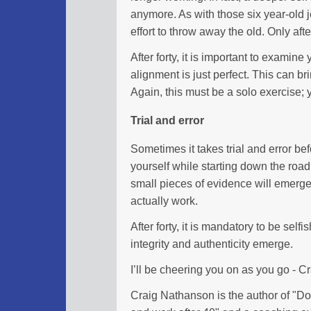
anymore. As with those six year-old j
effort to throw away the old. Only aft
After forty, it is important to examine
alignment is just perfect. This can bri
Again, this must be a solo exercise; 
Trial and error
Sometimes it takes trial and error befo
yourself while starting down the road
small pieces of evidence will emerge 
actually work.
After forty, it is mandatory to be self
integrity and authenticity emerge.
I’ll be cheering you on as you go - 
Craig Nathanson is the author of "Don