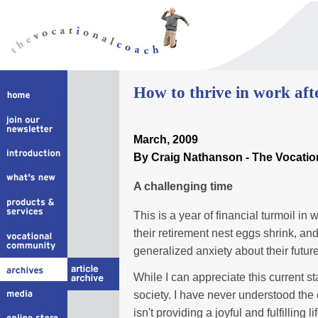
How to thrive in work afte
March
, 2009
By Craig Nathanson - The Vocati
A challenging time
This is a year of financial turmoil i
their retirement nest eggs shrink, an
generalized anxiety about their futur
While I can appreciate this current s
society. I have never understood the 
isn't providing a joyful and fulfilling lif