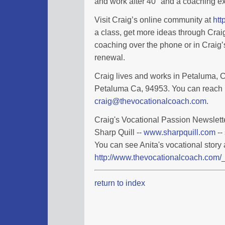
and work after 40" and a coaching ex
Visit Craig’s online community at
htt
a class, get more ideas through Cra
coaching over the phone or in Craig’s
renewal.
Craig lives and works in Petaluma, Ca
Petaluma Ca, 94953. You can reach 
craig@thevocationalcoach.com
.
Craig's Vocational Passion Newslette
Sharp Quill --
www.sharpquill.com
--
You can see Anita's vocational story 
http://www.thevocationalcoach.com/_
return to index