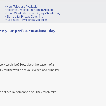
•New Teleclass Available
•Become a Vocational Coach Affiliate
•Read What Others are Saying About Craig
•Sign up for Private Coaching
•Go Insane - I will show you how
ve your perfect vocational day
work would be? How about the pattern of a
aily routine would get you excited and bring joy
re defined by someone else. They rarely take