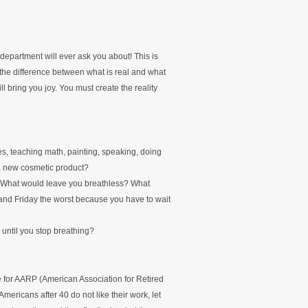
department will ever ask you about! This is
 the difference between what is real and what
l bring you joy. You must create the reality
, teaching math, painting, speaking, doing
 a new cosmetic product?
? What would leave you breathless? What
nd Friday the worst because you have to wait
until you stop breathing?
e for AARP (American Association for Retired
mericans after 40 do not like their work, let