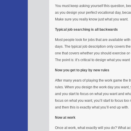
You must keep asking yourself this question, bec
as you design your perfect vocational day, becau
Make sure you really know just what you want.
Typical job searching is all backwards
Most people look for jobs that are available with l
days. The typical job description only covers th
one that covers whether you should exercise or e
The point is: it’s critical to design what you wan
Now you get to play by new rules
After many years of playing the work game the t
rules. When you design the work day you want, yo
and you start to focus on what you want and wh
focus on what you want, you’ll start to focus too
and then this is exactly what you’ll end up with.
Now at work
Once at work, what exactly will you do? What activ