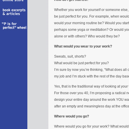
Whether you work for yourself or someone else, it 
be just perfect for you. For example, when woul
would your morning routine be? Would you start yo
perhaps some yoga or meditation? Or would you 
alone or with others? Who would they be?
What would you wear to your work?
Sweats, suit, shorts?
What would be just perfect for you?
I’m sure by now you’re thinking, “What does all of
my job and I’m stuck with the rest of the day bas
Yes, that is the traditional way of looking at your
For those over you 40, I’m proposing a radical n
design your entire day around the work YOU want t
after an empty and meaningless day at the office
Where would you go?
Where would you go for your work? What would 