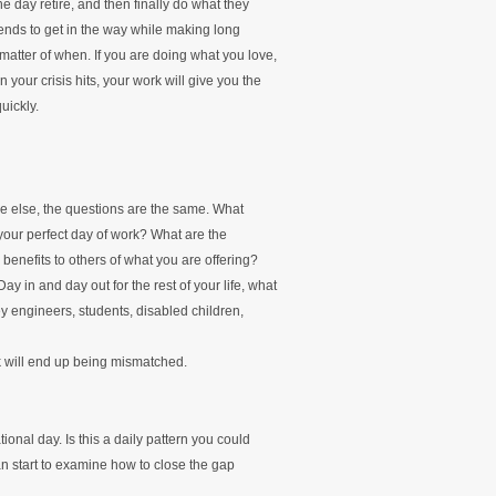
e day retire, and then finally do what they
 tends to get in the way while making long
 a matter of when. If you are doing what you love,
your crisis hits, your work will give you the
uickly.
e else, the questions are the same. What
 your perfect day of work? What are the
benefits to others of what you are offering?
y in and day out for the rest of your life, what
y engineers, students, disabled children,
k will end up being mismatched.
ional day. Is this a daily pattern you could
an start to examine how to close the gap