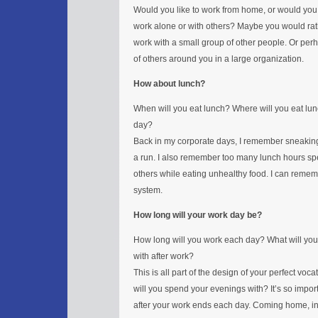
Would you like to work from home, or would you 
work alone or with others? Maybe you would rathe
work with a small group of other people. Or pe
of others around you in a large organization.
How about lunch?
When will you eat lunch? Where will you eat lun
day?
Back in my corporate days, I remember sneaking
a run. I also remember too many lunch hours sp
others while eating unhealthy food. I can rememb
system.
How long will your work day be?
How long will you work each day? What will you
with after work?
This is all part of the design of your perfect vo
will you spend your evenings with? It’s so impo
after your work ends each day. Coming home, i