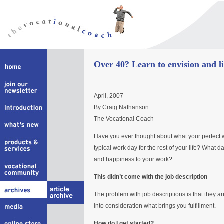
Over 40? Learn to envision and li
April, 2007
By Craig Nathanson
The Vocational Coach
Have you ever thought about what your perfect 
typical work day for the rest of your life? What d
and happiness to your work?
This didn’t come with the job description
The problem with job descriptions is that they a
into consideration what brings you fulfillment.
How do I get started?