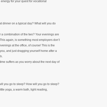
 energy for your quest for vocational
at dinner on a typical day? What will you do
or a combination of the two? Your evenings are
. This again, is something most employers don’t
venings at the office, of course! This is the
 you, and just dragging yourself home after a
ch.
time suffers as you worry about the next day of
will you go to sleep? How will you go to sleep?
little yoga, a warm bath, light reading,