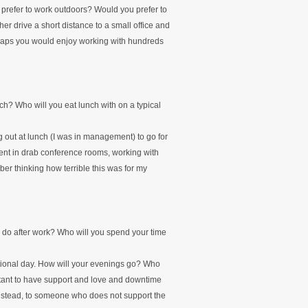
prefer to work outdoors? Would you prefer to
r drive a short distance to a small office and
rhaps you would enjoy working with hundreds
ch? Who will you eat lunch with on a typical
 out at lunch (I was in management) to go for
ent in drab conference rooms, working with
er thinking how terrible this was for my
 do after work? Who will you spend your time
cational day. How will your evenings go? Who
rtant to have support and love and downtime
nstead, to someone who does not support the