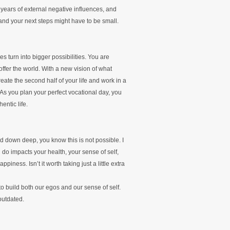
 years of external negative influences, and
, and your next steps might have to be small.
ies turn into bigger possibilities. You are
ffer the world. With a new vision of what
reate the second half of your life and work in a
 As you plan your perfect vocational day, you
ntic life.
nd down deep, you know this is not possible. I
u do impacts your health, your sense of self,
piness. Isn’t it worth taking just a little extra
o build both our egos and our sense of self.
outdated.