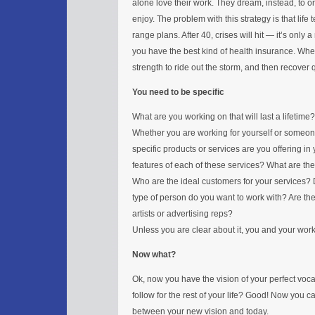
alone love their work. They dream, instead, to on
enjoy. The problem with this strategy is that life
range plans. After 40, crises will hit — it’s only
you have the best kind of health insurance. When 
strength to ride out the storm, and then recover q
You need to be specific
What are you working on that will last a lifetime?
Whether you are working for yourself or someon
specific products or services are you offering in
features of each of these services? What are the 
Who are the ideal customers for your services? Da
type of person do you want to work with? Are the
artists or advertising reps?
Unless you are clear about it, you and your wor
Now what?
Ok, now you have the vision of your perfect vocat
follow for the rest of your life? Good! Now you c
between your new vision and today.