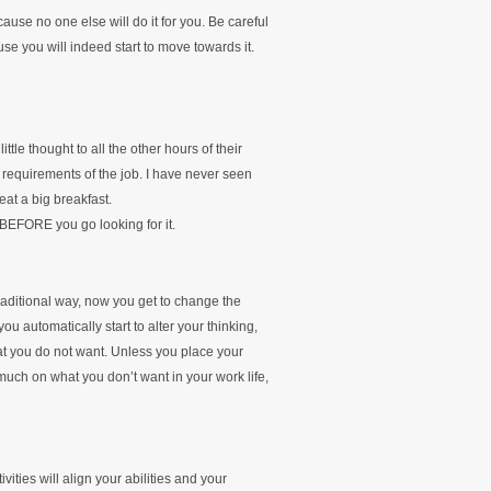
ause no one else will do it for you. Be careful
se you will indeed start to move towards it.
ittle thought to all the other hours of their
e requirements of the job. I have never seen
at a big breakfast.
t BEFORE you go looking for it.
raditional way, now you get to change the
u automatically start to alter your thinking,
at you do not want. Unless you place your
 much on what you don’t want in your work life,
ities will align your abilities and your