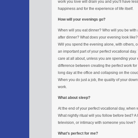
work you love will drain you and you’ll have less
happiness and for the experience of life itself.
How will your evenings go?
When will you eat dinner? Who will you be with 
after dinner? What does your evening look like?
Will you spend the evening alone, with others, 
an important part of your perfect vocational day
care at all about, unless you are spending your e
difference between creating the perfect work for
long day at the office and collapsing on the cou
When you do just a job, the quality of your down
work.
What about sleep?
At the end of your perfect vocational day, when 
What nightly ritual will you follow before bed? A 
television, or intimacy with someone you love?
What’s perfect for me?