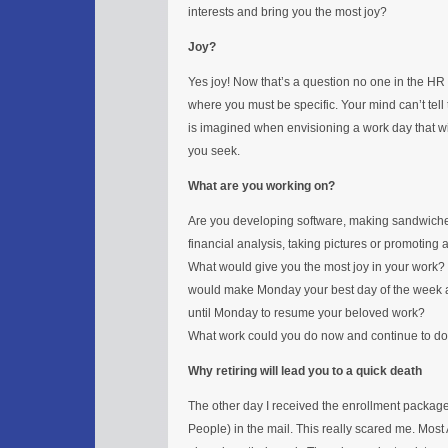
interests and bring you the most joy?
Joy?
Yes joy! Now that’s a question no one in the HR 
where you must be specific. Your mind can’t tell
is imagined when envisioning a work day that wil
you seek.
What are you working on?
Are you developing software, making sandwiches
financial analysis, taking pictures or promoting
What would give you the most joy in your work
would make Monday your best day of the week a
until Monday to resume your beloved work?
What work could you do now and continue to do 
Why retiring will lead you to a quick death
The other day I received the enrollment packag
People) in the mail. This really scared me. Most A