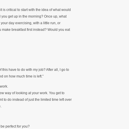
is critical to start with the idea of what would
d you get up in the morning? Once up, what
ur day exercising, with a little run, or
make breakfast first instead? Would you eat
 this have to do with my job? After all, I go to
ed on how much time is left.”
 work.
ew way of looking at your work. You get to
o do instead of just the limited time left over
.
be perfect for you?