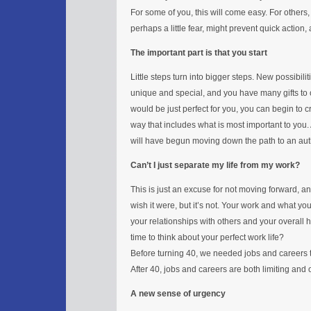
For some of you, this will come easy. For others,
perhaps a little fear, might prevent quick action
The important part is that you start
Little steps turn into bigger steps. New possibilit
unique and special, and you have many gifts to o
would be just perfect for you, you can begin to c
way that includes what is most important to you.
will have begun moving down the path to an authe
Can’t I just separate my life from my work?
This is just an excuse for not moving forward, a
wish it were, but it’s not. Your work and what yo
your relationships with others and your overall hap
time to think about your perfect work life?
Before turning 40, we needed jobs and careers t
After 40, jobs and careers are both limiting and 
A new sense of urgency