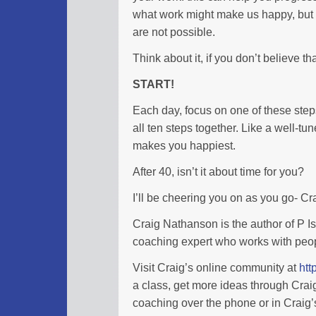
what work might make us happy, but 
are not possible.
Think about it, if you don’t believe t
START!
Each day, focus on one of these step
all ten steps together. Like a well-tun
makes you happiest.
After 40, isn’t it about time for you?
I’ll be cheering you on as you go- C
Craig Nathanson is the author of P I
coaching expert who works with peopl
Visit Craig’s online community at
htt
a class, get more ideas through Cra
coaching over the phone or in Craig’s