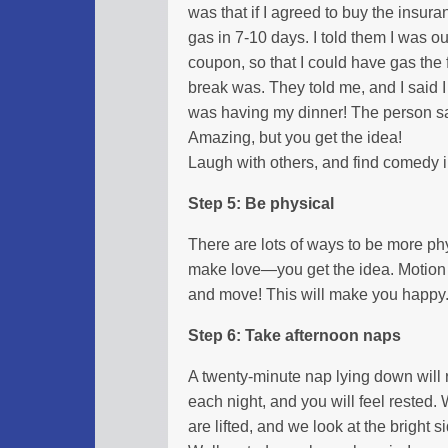
was that if I agreed to buy the insuran
gas in 7-10 days. I told them I was ou
coupon, so that I could have gas the
break was. They told me, and I said I
was having my dinner! The person sai
Amazing, but you get the idea!
Laugh with others, and find comedy in
Step 5: Be physical
There are lots of ways to be more phy
make love—you get the idea. Motion 
and move! This will make you happy
Step 6: Take afternoon naps
A twenty-minute nap lying down will 
each night, and you will feel rested. 
are lifted, and we look at the bright si