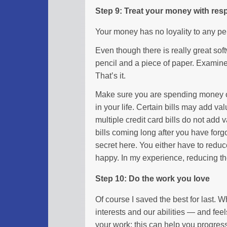
Step 9: Treat your money with res
Your money has no loyality to any per
Even though there is really great sof
pencil and a piece of paper. Examin
That’s it.
Make sure you are spending money on
in your life. Certain bills may add valu
multiple credit card bills do not add va
bills coming long after you have forg
secret here. You either have to red
happy. In my experience, reducing t
Step 10: Do the work you love
Of course I saved the best for last.
interests and our abilities — and fee
your work: this can help you progress