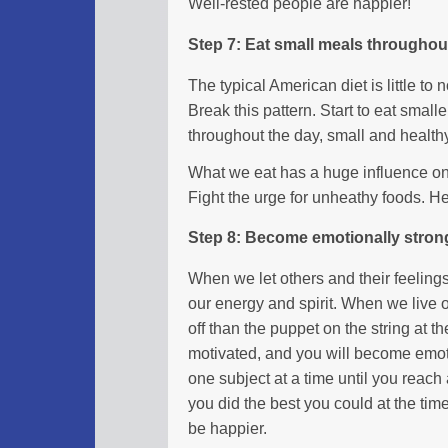
Well-rested people are happier!
Step 7: Eat small meals throughou
The typical American diet is little to
Break this pattern. Start to eat smal
throughout the day, small and health
What we eat has a huge influence on 
Fight the urge for unheathy foods. H
Step 8: Become emotionally stron
When we let others and their feelings
our energy and spirit. When we live ou
off than the puppet on the string at 
motivated, and you will become emoti
one subject at a time until you reach 
you did the best you could at the tim
be happier.