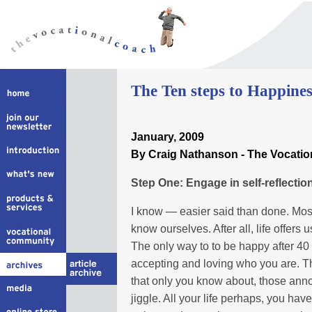
The Ten steps to Happines
January, 2009
By Craig Nathanson - The Vocati
Step One: Engage in self-reflectio
I know — easier said than done. Most 
know ourselves. After all, life offers
The only way to to be happy after 40 i
accepting and loving who you are. Th
that only you know about, those annoyi
jiggle. All your life perhaps, you ha