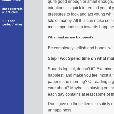
quite good enough or smart enough. 
intentions, is quick to remind you of y
pressures to look and act young while
lots of money. All this can make self-r
most important step towards happines
What makes me happiest?
Be completely selfish and honest wi
Step Two: Spend time on what ma
Sounds logical, doesn’t it? Examine 
happiest; and make you feel most aliv
paper in the morning? Or reading a 
care about? Maybe it’s playing on th
each day contains at least some of t
Don’t give up these items to satisfy o
unhappiness.