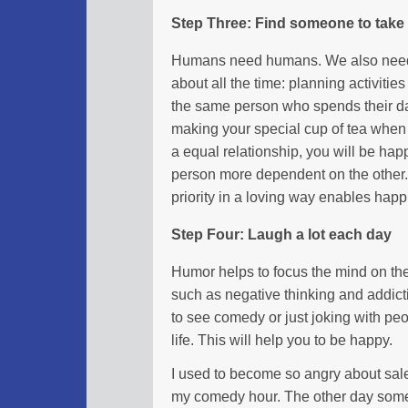
Step Three: Find someone to take 
Humans need humans. We also need 
about all the time: planning activities
the same person who spends their da
making your special cup of tea when
a equal relationship, you will be ha
person more dependent on the other.
priority in a loving way enables happ
Step Four: Laugh a lot each day
Humor helps to focus the mind on the 
such as negative thinking and addict
to see comedy or just joking with peo
life. This will help you to be happy.
I used to become so angry about sale
my comedy hour. The other day someo