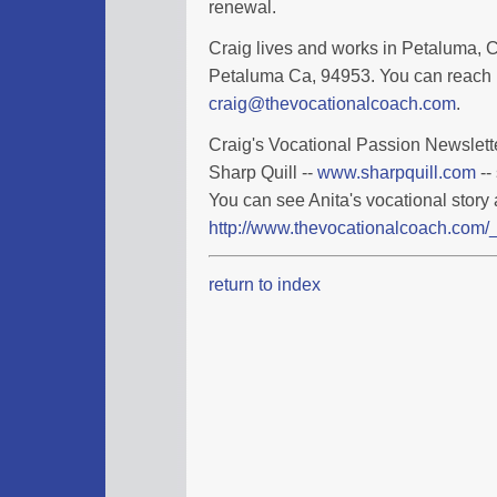
renewal.
Craig lives and works in Petaluma, Ca
Petaluma Ca, 94953. You can reach 
craig@thevocationalcoach.com
.
Craig's Vocational Passion Newslette
Sharp Quill --
www.sharpquill.com
--
You can see Anita's vocational story 
http://www.thevocationalcoach.com/_
return to index