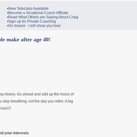
•New Teleclass Available
•Become a Vocational Coach Affiliate
•Read What Others are Saying About Craig
•Sign up for Private Coaching
•Go Insane - I will show you how
e make after age 40!
ng misery. Go ahead and add up the hours of
ou stop breathing, not the day you retire. A big
 hours?
nd your interests