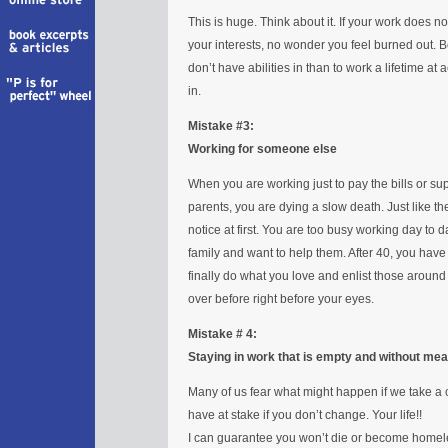
This is huge. Think about it. If your work does n
your interests, no wonder you feel burned out. B
don’t have abilities in than to work a lifetime at 
in.
Mistake #3:
Working for someone else
When you are working just to pay the bills or su
parents, you are dying a slow death. Just like th
notice at first. You are too busy working day to d
family and want to help them. After 40, you have s
finally do what you love and enlist those around yo
over before right before your eyes.
Mistake # 4:
Staying in work that is empty and without mea
Many of us fear what might happen if we take a 
have at stake if you don’t change. Your life!!
I can guarantee you won’t die or become homeles