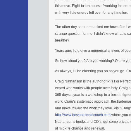
this move. Eight to ten hours of working in an e
with very little energy left over for anything fun.
The other day someone asked me how often I wo
strange question for me. I didn’t know what to sa
breathe?
Years ago, I did give a numerical answer, of cou
So how about you? Are you working? Or are you br
As always, I’ll be cheering you on as you go- C
Craig Nathanson is the author of P Is For Perfe
expert who works with people over forty. Craig’
365 days a year is a workshop in a box designed
work. Craig’s systematic approach, the trademar
and move toward the work they love. Visit Craig
http://www.thevocationalcoach.com
where you ca
Nathanson’s books and CD’s, get some private c
of mid-life change and renewal.