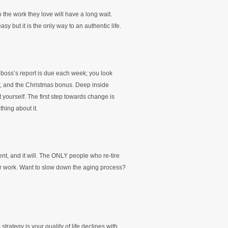
the work they love will have a long wait.
sy but it is the only way to an authentic life.
boss’s report is due each week; you look
ur, and the Christmas bonus. Deep inside
yourself. The first step towards change is
hing about it.
, and it will. The ONLY people who re-tire
eir work. Want to slow down the aging process?
 strategy is your quality of life declines with