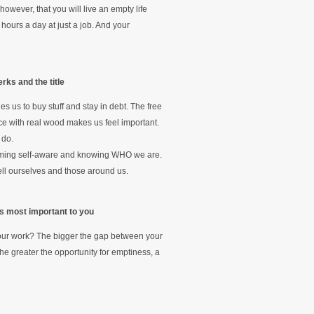
wever, that you will live an empty life
hours a day at just a job. And your
rks and the title
s us to buy stuff and stay in debt. The free
ice with real wood makes us feel important.
 do.
coming self-aware and knowing WHO we are.
tell ourselves and those around us.
 is most important to you
t your work? The bigger the gap between your
the greater the opportunity for emptiness, a