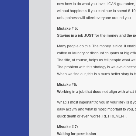
now how to do what you love. I CAN guarantee, ho
without happiness if you continue to spend 8-10 
unhappiness will affect everyone around you.
Mistake # 5:
Staying in a job JUST for the money and the pe
Many people do this. The money is nice. It enable
coffee or laundry or discount coupons or big off
The title, of course, helps us tell people what we
The problem with this strategy is we avoid be
When we find out, this is a much better story to 
Mistake #6:
Working in a job that does not align with what
What is most important to you in your life? Is i
daily activity and what is most important to you, 
quick death or even worse, RETIREMENT.
Mistake # 7:
Waiting for permission