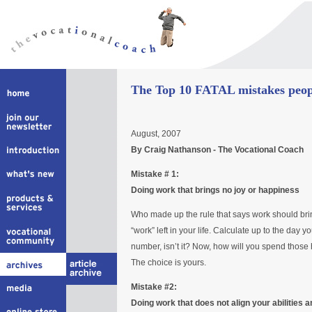
The Top 10 FATAL mistakes peopl
August, 2007
By Craig Nathanson - The Vocational Coach
Mistake # 1:
Doing work that brings no joy or happiness
Who made up the rule that says work should bri
“work” left in your life. Calculate up to the day y
number, isn’t it? Now, how will you spend those
The choice is yours.
Mistake #2:
Doing work that does not align your abilities a