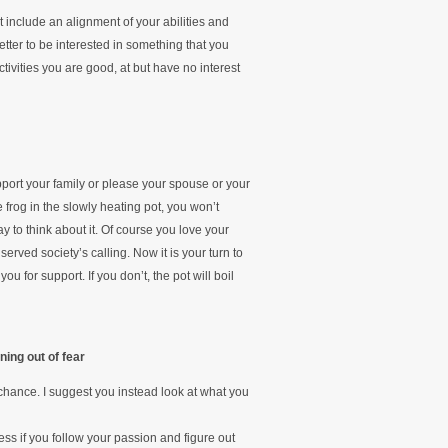
ot include an alignment of your abilities and
etter to be interested in something that you
activities you are good, at but have no interest
pport your family or please your spouse or your
e frog in the slowly heating pot, you won’t
ay to think about it. Of course you love your
erved society’s calling. Now it is your turn to
u for support. If you don’t, the pot will boil
ning out of fear
chance. I suggest you instead look at what you
s if you follow your passion and figure out