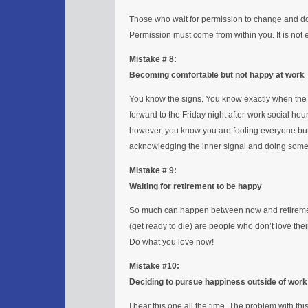
Those who wait for permission to change and do 
Permission must come from within you. It is not ea
Mistake # 8:
Becoming comfortable but not happy at work
You know the signs. You know exactly when the 
forward to the Friday night after-work social ho
however, you know you are fooling everyone but 
acknowledging the inner signal and doing somet
Mistake # 9:
Waiting for retirement to be happy
So much can happen between now and retirement
(get ready to die) are people who don’t love th
Do what you love now!
Mistake #10:
Deciding to pursue happiness outside of work
I hear this one all the time. The problem with this