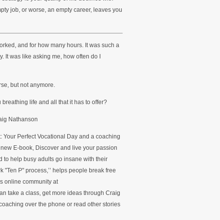
mpty job, or worse, an empty career, leaves you
rked, and for how many hours. It was such a
y. It was like asking me, how often do I
rse, but not anymore.
eathing life and all that it has to offer?
raig Nathanson
ct: Your Perfect Vocational Day and a coaching
s new E-book, Discover and live your passion
 to help busy adults go insane with their
k "Ten P" process,’’ helps people break free
’s online community at
n take a class, get more ideas through Craig
oaching over the phone or read other stories