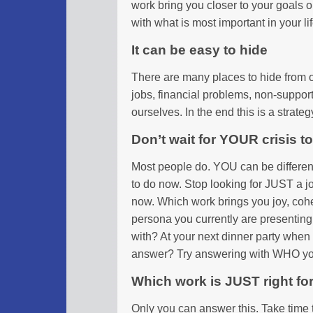
work bring you closer to your goals 
with what is most important in your li
It can be easy to hide
There are many places to hide from o
jobs, financial problems, non-suppor
ourselves. In the end this is a strate
Don’t wait for YOUR crisis 
Most people do. YOU can be differen
to do now. Stop looking for JUST a j
now. Which work brings you joy, cohe
persona you currently are presenting 
with? At your next dinner party whe
answer? Try answering with WHO you
Which work is JUST right fo
Only you can answer this. Take time 