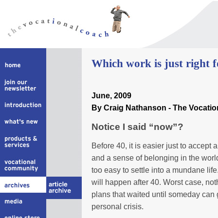
W
hich work is just right 
June
, 2009
By Craig Nathanson - The Vocati
Notice I said “now”?
Before 40, it is easier just to accept an
and a sense of belonging in the world
too easy to settle into a mundane life. 
will happen after 40. Worst case, not
plans that waited until someday can
personal crisis.