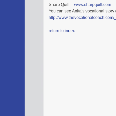
Sharp Quill --
www.sharpquill.com
--
You can see Anita's vocational story 
http://www.thevocationalcoach.com/_
return to index