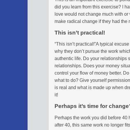
did you learn from this exercise? I 
love would not change much with or
make radical change if they had the
This isn’t practical!
“This isn’t practical!”A typical excuse
why they don’t pursue the work which 
authentic life. Do your relationships
relationships. Does your money situ
control your flow of money better. Do
what to do? Give yourself permission 
is real and what is made up when drea
it!
Perhaps it’s time for change
Perhaps the work you did before 40 
after 40, this same work no longer fi