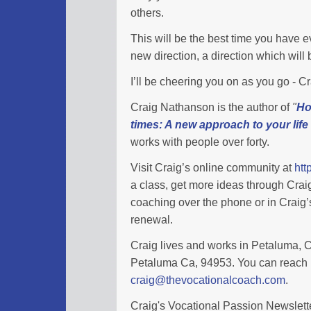
others.
This will be the best time you have eve
new direction, a direction which wil
I’ll be cheering you on as you go - 
Craig Nathanson is the author of
"
Ho
times: A new approach to your life
works with people over forty.
Visit Craig’s online community at
htt
a class, get more ideas through Cra
coaching over the phone or in Craig’s
renewal.
Craig lives and works in Petaluma, Ca
Petaluma Ca, 94953. You can reach 
craig@thevocationalcoach.com
.
Craig's Vocational Passion Newslette