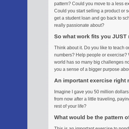
pattern? Could you move to a less e
Could you start selling a product or 
get a student loan and go back to sc
really passionate about?
So what work fits you JUST 
Think about it. Do you like to teach 
numbers? Help people or exercise? 
world has so many big challenges n
you a sense of a bigger purpose abou
An important exercise right
Imagine I gave you 50 million dollar
from now after a little traveling, pay
rest of your life?
What would be the pattern o
This is an important exercise to pond