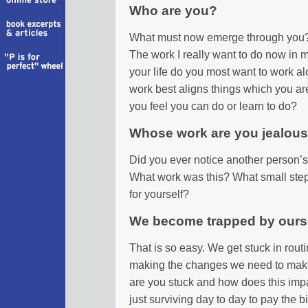
Who are you?
What must now emerge through you?
The work I really want to do now in m
your life do you most want to work al
work best aligns things which you ar
you feel you can do or learn to do?
Whose work are you jealous
Did you ever notice another person’s 
What work was this? What small step 
for yourself?
We become trapped by ours
That is so easy. We get stuck in rout
making the changes we need to make 
are you stuck and how does this imp
just surviving day to day to pay the b