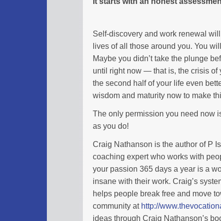
It starts with an honest assessmen
Self-discovery and work renewal will 
lives of all those around you. You wil
Maybe you didn’t take the plunge be
until right now — that is, the crisis
the second half of your life even bett
wisdom and maturity now to make th
The only permission you need now is 
as you do!
Craig Nathanson is the author of P I
coaching expert who works with peopl
your passion 365 days a year is a wo
insane with their work. Craig’s syste
helps people break free and move tow
community at
http://www.thevocatio
ideas through Craig Nathanson’s boo