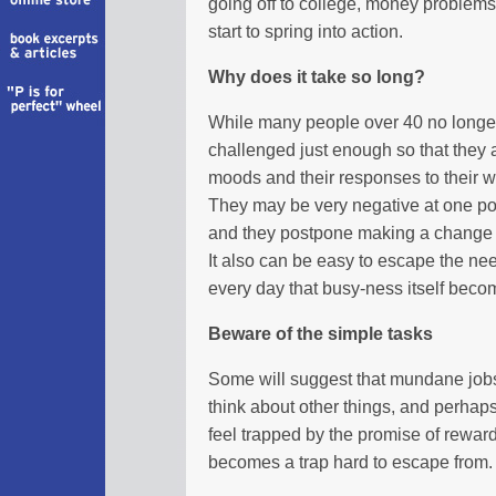
going off to college, money problems
start to spring into action.
Why does it take so long?
While many people over 40 no longer f
challenged just enough so that they a
moods and their responses to their 
They may be very negative at one point
and they postpone making a change 
It also can be easy to escape the 
every day that busy-ness itself bec
Beware of the simple tasks
Some will suggest that mundane job
think about other things, and perhap
feel trapped by the promise of reward
becomes a trap hard to escape from.