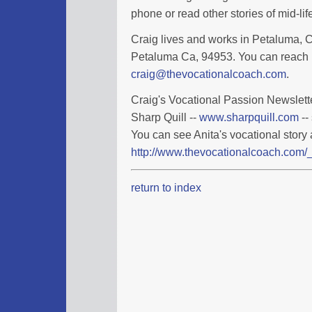
phone or read other stories of mid-l
Craig lives and works in Petaluma, Ca
Petaluma Ca, 94953. You can reach 
craig@thevocationalcoach.com
.
Craig's Vocational Passion Newslette
Sharp Quill --
www.sharpquill.com
--
You can see Anita's vocational story 
http://www.thevocationalcoach.com/_
return to index