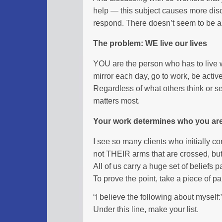
help — this subject causes more dis
respond. There doesn’t seem to be an i
The problem: WE live our lives
YOU are the person who has to live wi
mirror each day, go to work, be activ
Regardless of what others think or se
matters most.
Your work determines who you ar
I see so many clients who initially co
not THEIR arms that are crossed, but 
All of us carry a huge set of beliefs
To prove the point, take a piece of p
“I believe the following about myself:
Under this line, make your list.