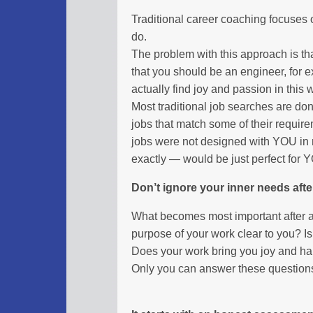
Traditional career coaching focuses 
do.
The problem with this approach is t
that you should be an engineer, for
actually find joy and passion in this 
Most traditional job searches are do
jobs that match some of their requir
jobs were not designed with YOU in
exactly — would be just perfect for 
Don’t ignore your inner needs afte
What becomes most important after a
purpose of your work clear to you? I
Does your work bring you joy and h
Only you can answer these question