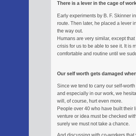
There is a lever in the cage of wor
Early experiments by B. F. Skinner i
route. Then later, he placed a lever 
the way out.
Humans are very similar, except that the
crisis for us to be able to see it. It
comfortable and routine until we sudd
Our self worth gets damaged whe
Since we tend to carry our self-worth 
and especially in our work, we hesit
will, of course, hurt even more.
People over 40 who have built their l
venture or idea must be checked with 
surely we must not take a chance.
And discussing with co-workers that 