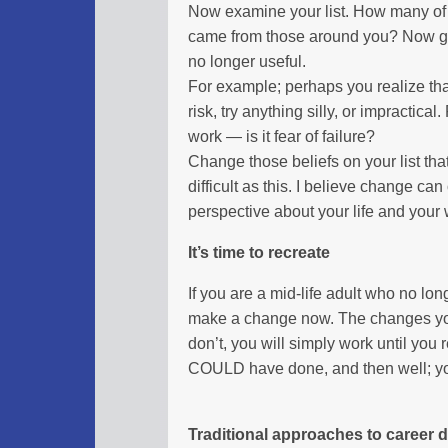
Now examine your list. How many of
came from those around you? Now go 
no longer useful.
For example; perhaps you realize tha
risk, try anything silly, or impractic
work — is it fear of failure?
Change those beliefs on your list that
difficult as this. I believe change can
perspective about your life and your 
It’s time to recreate
If you are a mid-life adult who no lo
make a change now. The changes you m
don’t, you will simply work until you
COULD have done, and then well; you
Traditional approaches to career