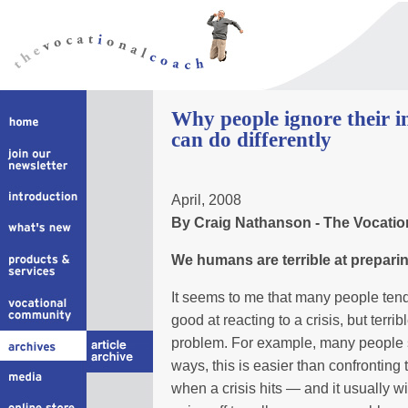
Why people ignore their i
can do differently
April, 2008
By Craig Nathanson - The Vocati
We humans are terrible at preparing
It seems to me that many people tend 
good at reacting to a crisis, but terribl
problem. For example, many people s
ways, this is easier than confronting 
when a crisis hits — and it usually wil