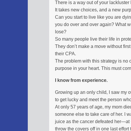
There is a way out of your lackluster l
It takes new choices, and a new pur
Can you start to live like you are dyi
you do over and over again? What wou
lose?
So many people live their life in prot
They don’t make a move without first c
their CPA.
The problem with this strategy is no 
purpose in your heart. This must com
I know from experience.
Growing up an only child, I saw my o
to get lucky and meet the person who
At only 57 years of age, my mom di
someone else to take care of her. I w
juice as the cancer defeated her—at 
throw the covers off in one last effort t