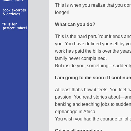
This is when you realize that you do
longer!
What can you do?
This is the hard part. Your friends a
you. You have defined yourself by you
work has paid the bills over the year
family never complained.
But inside you, something—suddenly—
I am going to die soon if I continu
At least that’s how it feels. You fee
passion. You read stories about—an
banking and teaching jobs to sudden
orphanage in Africa.
You wish you had the courage to follow
Crises all around you