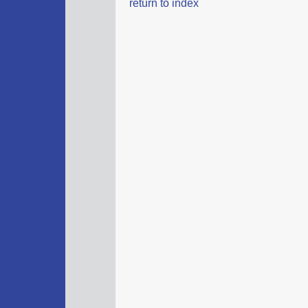
return to index