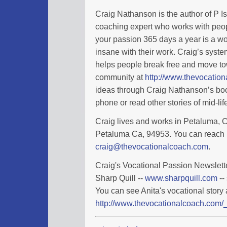
Craig Nathanson is the author of P I
coaching expert who works with peopl
your passion 365 days a year is a wo
insane with their work. Craig’s syste
helps people break free and move tow
community at
http://www.thevocatio
ideas through Craig Nathanson’s boo
phone or read other stories of mid-l
Craig lives and works in Petaluma, Ca
Petaluma Ca, 94953. You can reach 
craig@thevocationalcoach.com
.
Craig's Vocational Passion Newslette
Sharp Quill --
www.sharpquill.com
--
You can see Anita's vocational story 
http://www.thevocationalcoach.com/_