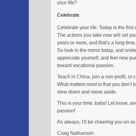
your life?
Celebrate
Celebrate your life. Today is the first d
The actions you take now will set you
years or more, and that’s a long time.
So look in the mirror today, and smil
appreciate yourself, and feel new p
toward vocational passion.
Teach in China, join a non-profit, or c
What matters most is that you don’t
slow down and move aside.
This is your time, baby! Let loose, a
passion!
As always, I’ll be cheering you on as
Craig Nathanson