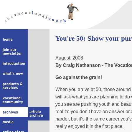
You're 50: Show your pur
August, 2008
By Craig Nathanson - The Vocati
Go against the grain!
When you arrive at 50, those around 
will ask what you are planning to d
you see are pushing youth and beaut
realize you don’t have an answer or 
harder, but it’s the same career yo
really enjoyed it in the first place.