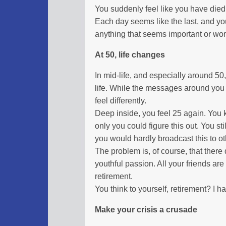
You suddenly feel like you have died. 
Each day seems like the last, and you
anything that seems important or wor
At 50, life changes
In mid-life, and especially around 50, 
life. While the messages around you 
feel differently.
Deep inside, you feel 25 again. You 
only you could figure this out. You stil
you would hardly broadcast this to ot
The problem is, of course, that there
youthful passion. All your friends are
retirement.
You think to yourself, retirement? I ha
Make your crisis a crusade