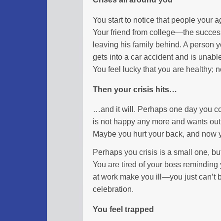
You start to notice that people your 
Your friend from college—the succes
leaving his family behind. A person 
gets into a car accident and is unab
You feel lucky that you are healthy; n
Then your crisis hits…
…and it will. Perhaps one day you c
is not happy any more and wants out. 
Maybe you hurt your back, and now y
Perhaps you crisis is a small one, but i
You are tired of your boss reminding
at work make you ill—you just can’t 
celebration.
You feel trapped