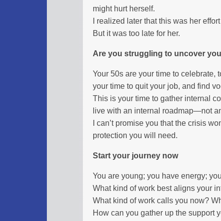
might hurt herself.
I realized later that this was her effort 
But it was too late for her.
Are you struggling to uncover you
Your 50s are your time to celebrate, t
your time to quit your job, and find v
This is your time to gather internal c
live with an internal roadmap—not an
I can’t promise you that the crisis won’
protection you will need.
Start your journey now
You are young; you have energy; yo
What kind of work best aligns your in
What kind of work calls you now? Wha
How can you gather up the support you