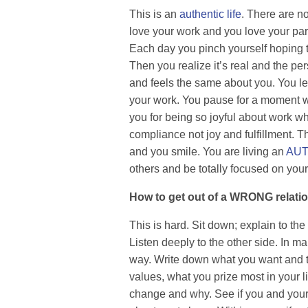
This is an
authentic life
. There are no
love your work and you love your part
Each day you pinch yourself hoping 
Then you realize it’s real and the per
and feels the same about you. You le
your work. You pause for a moment w
you for being so joyful about work w
compliance not joy and fulfillment. T
and you smile. You are living an
AUT
others and be totally focused on your
How to get out of a WRONG relati
This is hard. Sit down; explain to th
Listen deeply to the other side. In 
way. Write down what you want and th
values, what you prize most in your li
change and why. See if you and your 