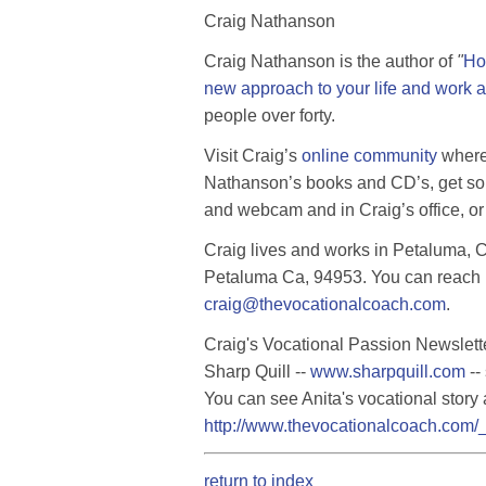
Craig Nathanson
Craig Nathanson is the author of
"
Ho
new approach to your life and work a
people over forty.
Visit Craig’s
online community
where 
Nathanson’s books and CD’s, get so
and webcam and in Craig’s office, or 
Craig lives and works in Petaluma, Ca
Petaluma Ca, 94953. You can reach 
craig@thevocationalcoach.com
.
Craig's Vocational Passion Newslette
Sharp Quill --
www.sharpquill.com
--
You can see Anita's vocational story 
http://www.thevocationalcoach.com/_
return to index