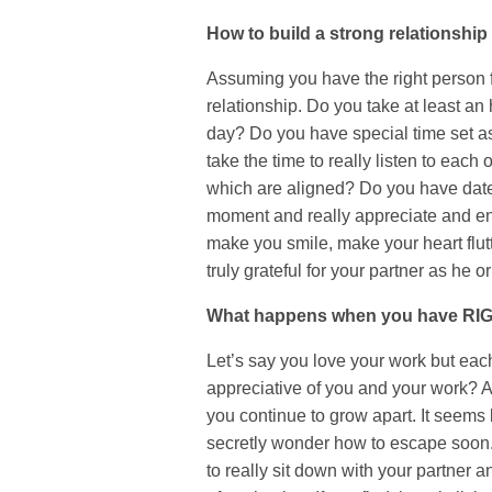
How to build a strong relationship
Assuming you have the right person for
relationship. Do you take at least an
day? Do you have special time set a
take the time to really listen to eac
which are aligned? Do you have date
moment and really appreciate and en
make you smile, make your heart flutt
truly grateful for your partner as he o
What happens when you have RIG
Let’s say you love your work but eac
appreciative of you and your work? As
you continue to grow apart. It seems 
secretly wonder how to escape soon. 
to really sit down with your partner 