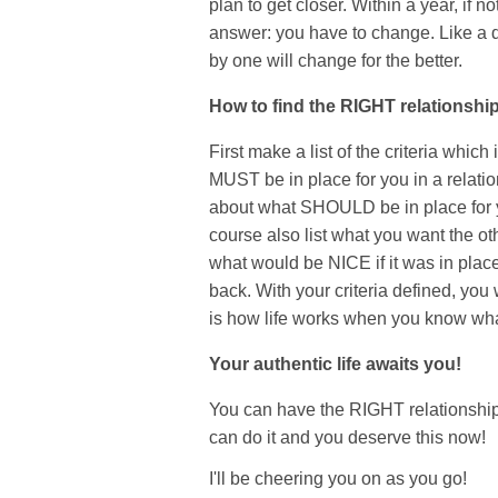
plan to get closer. Within a year, if
answer: you have to change. Like a do
by one will change for the better.
How to find the RIGHT relationshi
First make a list of the criteria which
MUST be in place for you in a relation
about what SHOULD be in place for yo
course also list what you want the othe
what would be NICE if it was in place 
back. With your criteria defined, you w
is how life works when you know wh
Your authentic life awaits you!
You can have the RIGHT relationsh
can do it and you deserve this now!
I'll be cheering you on as you go!