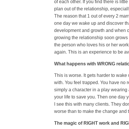
of each other. If you find there is litt
plan out of the relationship, especial
The reason that 1 out of every 2 mar
one day we wake up and discover that
development and growth and when one
growing the relationship soon grows 
the person who loves his or her wor
again. This is an experience to be av
What happens with WRONG relat
This is worse. It gets harder to wake
with. You feel trapped. You have no r
simply a character in a play wearin
your life to save you. Then one day yo
I see this with many clients. They d
worse than to make the change and t
The magic of RIGHT work and RIG