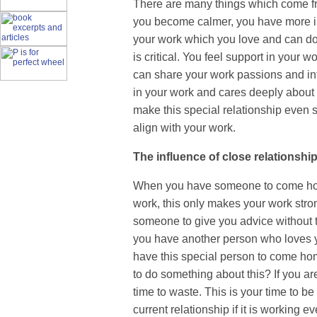
There are many things which come fro
you become calmer, you have more in
your work which you love and can do fo
is critical. You feel support in your 
can share your work passions and in
in your work and cares deeply about 
make this special relationship even s
align with your work.
The influence of close relationshi
When you have someone to come home 
work, this only makes your work str
someone to give you advice without t
you have another person who loves y
have this special person to come hom
to do something about this? If you ar
time to waste. This is your time to b
current relationship if it is working ev