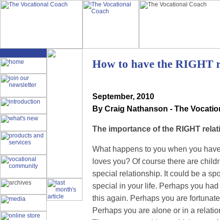
How to have the RIGHT r
September
, 2010
By Craig Nathanson - The Vocati
The importance of the RIGHT relat
What happens to you when you have 
loves you? Of course there are childre
special relationship. It could be a sp
special in your life. Perhaps you had 
this again. Perhaps you are fortunate
Perhaps you are alone or in a relati